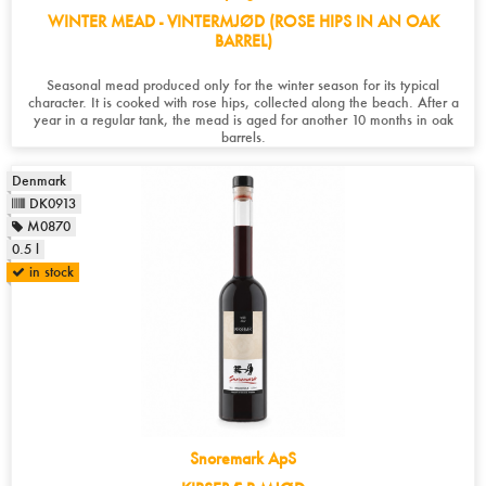
WINTER MEAD - VINTERMJØD (ROSE HIPS IN AN OAK
BARREL)
Seasonal mead produced only for the winter season for its typical
character. It is cooked with rose hips, collected along the beach. After a
year in a regular tank, the mead is aged for another 10 months in oak
barrels.
Denmark
DK0913
M0870
0.5 l
in stock
Snoremark ApS