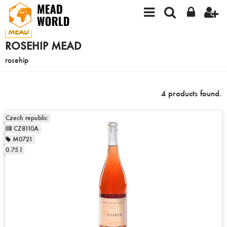
MEAD
ROSEHIP MEAD
rosehip
4 products found.
Czech republic
CZ8110A
M0721
0.75 l