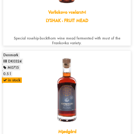
Vorlickovo vcelarstvi
LYSHAK - FRUIT MEAD
Special rosehip-buckthorn wine mead fermented with must of the
Frankovka variety.
Denmark
DK0324
M0715
0.5 l
in stock
Mjødgård