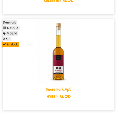
KIRSEBÆR MJØD
Denmark
DK0915
M0874
0.5 l
in stock
Snoremark ApS
HYBEN MJØD