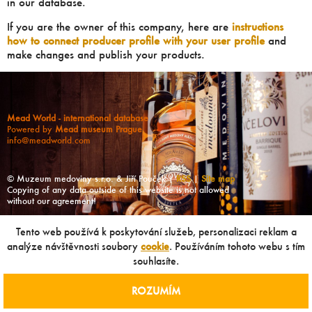
in our database.
If you are the owner of this company, here are
instructions
how to connect producer profile with your user profile
and
make changes and publish your products.
Mead World - international database
Powered by
Mead museum Prague
info@meadworld.com
© Muzeum medoviny s.r.o. & Jiří Pouček |
RSS
|
Site map
Copying of any data outside of this website is not allowed
without our agreement!
Tento web používá k poskytování služeb, personalizaci reklam a
analýze návštěvnosti soubory
cookie
. Používáním tohoto webu s tím
souhlasíte.
ROZUMÍM