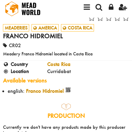
MEADERIES
AMERICA
COSTA RICA
FRANCO HIDROMIEL
CR02
Meadery Franco Hidromiel located in Costa Rica
Country
Costa Rica
Location
Curridabat
Available versions
english:
Franco Hidromiel
PRODUCTION
Currently we don't have any products made by this producer