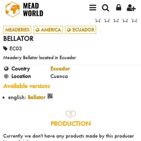
MEADERIES
AMERICA
ECUADOR
BELLATOR
EC03
Meadery Bellator located in Ecuador
Country
Ecuador
Location
Cuenca
Available versions
english:
Bellator
PRODUCTION
Currently we don't have any products made by this producer