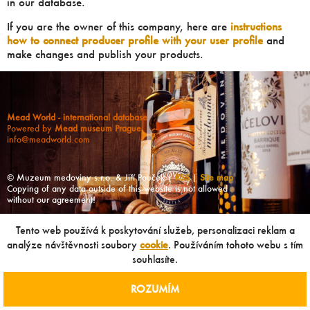
in our database.
If you are the owner of this company, here are
instructions
how to connect producer profile with your user profile
and
make changes and publish your products.
Mead World - international database
Powered by
Mead museum Prague
info@meadworld.com
© Muzeum medoviny s.r.o. & Jiří Pouček |
RSS
|
Site map
Copying of any data outside of this website is not allowed
without our agreement!
Tento web používá k poskytování služeb, personalizaci reklam a
analýze návštěvnosti soubory
cookie
. Používáním tohoto webu s tím
souhlasíte.
ROZUMÍM