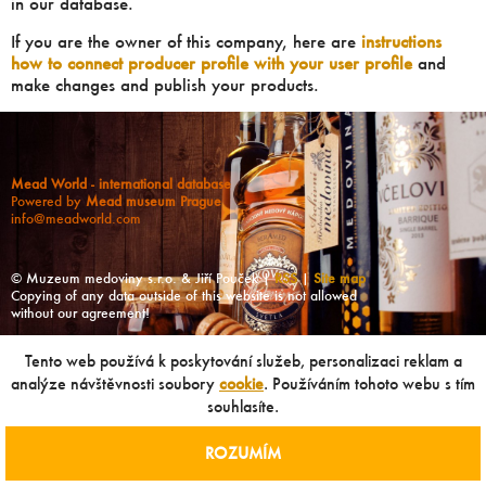
in our database.
If you are the owner of this company, here are
instructions
how to connect producer profile with your user profile
and
make changes and publish your products.
Mead World - international database
Powered by
Mead museum Prague
info@meadworld.com
© Muzeum medoviny s.r.o. & Jiří Pouček |
RSS
|
Site map
Copying of any data outside of this website is not allowed
without our agreement!
Tento web používá k poskytování služeb, personalizaci reklam a
analýze návštěvnosti soubory
cookie
. Používáním tohoto webu s tím
souhlasíte.
ROZUMÍM