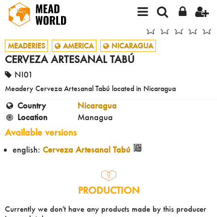
MEADERIES
AMERICA
NICARAGUA
CERVEZA ARTESANAL TABÚ
NI01
Meadery Cerveza Artesanal Tabú located in Nicaragua
Country
Nicaragua
Location
Managua
Available versions
english:
Cerveza Artesanal Tabú
PRODUCTION
Currently we don't have any products made by this producer