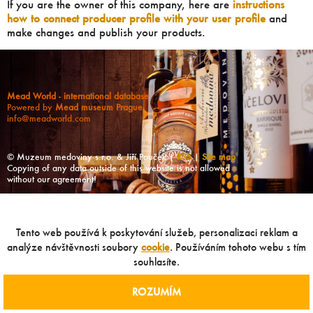
If you are the owner of this company, here are
instructions
how to connect producer profile with your user profile
and
make changes and publish your products.
Mead World - international database
Powered by
Mead museum Prague
info@meadworld.com
© Muzeum medoviny s.r.o. & Jiří Pouček |
RSS
|
Site map
Copying of any data outside of this website is not allowed
without our agreement!
Tento web používá k poskytování služeb, personalizaci reklam a
analýze návštěvnosti soubory
cookie
. Používáním tohoto webu s tím
souhlasíte.
ROZUMÍM