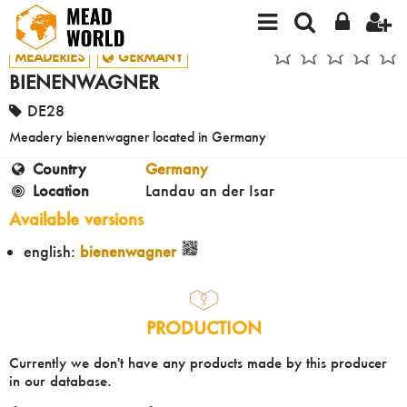
MEADERIES
GERMANY
BIENENWAGNER
DE28
Meadery bienenwagner located in Germany
Country
Germany
Location
Landau an der Isar
Available versions
english:
bienenwagner
PRODUCTION
Currently we don't have any products made by this producer
in our database.