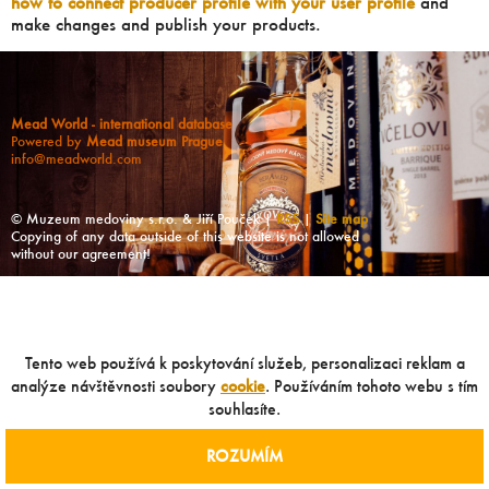
how to connect producer profile with your user profile
and
make changes and publish your products.
Mead World - international database
Powered by
Mead museum Prague
info@meadworld.com
© Muzeum medoviny s.r.o. & Jiří Pouček |
RSS
|
Site map
Copying of any data outside of this website is not allowed
without our agreement!
Tento web používá k poskytování služeb, personalizaci reklam a
analýze návštěvnosti soubory
cookie
. Používáním tohoto webu s tím
souhlasíte.
ROZUMÍM