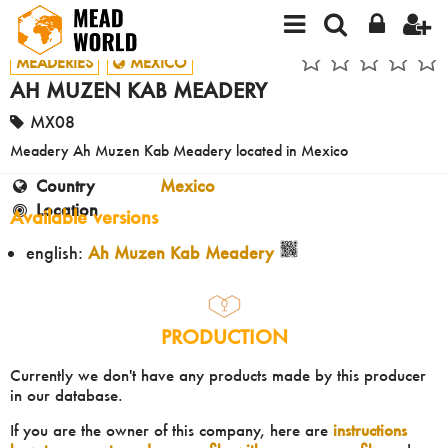
MEADERIES
MEXICO
AH MUZEN KAB MEADERY
MX08
Meadery Ah Muzen Kab Meadery located in Mexico
Country
Mexico
Location
Available versions
english:
Ah Muzen Kab Meadery
PRODUCTION
Currently we don't have any products made by this producer
in our database.
If you are the owner of this company, here are
instructions