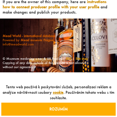
If you are the owner of this company, here are
instructions
how to connect producer profile with your user profile
and
make changes and publish your products.
Mead World - international database
Powered by
Mead museum Prague
info@meadworld.com
© Muzeum medoviny s.r.o. & Jiří Pouček |
RSS
|
Site map
Copying of any data outside of this website is not allowed
without our agreement!
Tento web používá k poskytování služeb, personalizaci reklam a
analýze návštěvnosti soubory
cookie
. Používáním tohoto webu s tím
souhlasíte.
ROZUMÍM