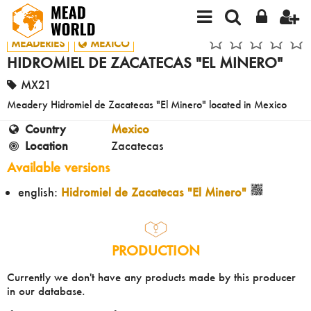
MEADERIES
MEXICO
HIDROMIEL DE ZACATECAS "EL MINERO"
MX21
Meadery Hidromiel de Zacatecas "El Minero" located in Mexico
Country
Mexico
Location
Zacatecas
Available versions
english:
Hidromiel de Zacatecas "El Minero"
PRODUCTION
Currently we don't have any products made by this producer
in our database.