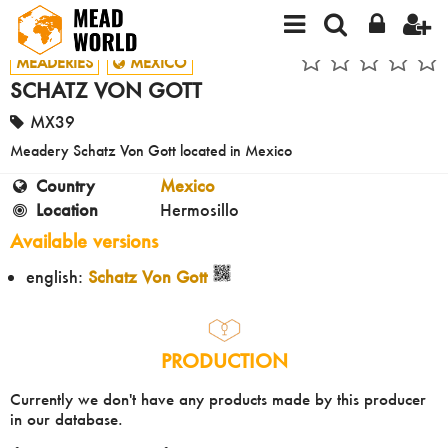
MEADERIES
MEXICO
SCHATZ VON GOTT
MX39
Meadery Schatz Von Gott located in Mexico
Country
Mexico
Location
Hermosillo
Available versions
english:
Schatz Von Gott
PRODUCTION
Currently we don't have any products made by this producer
in our database.