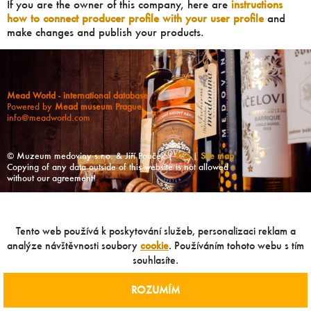
If you are the owner of this company, here are
instructions
how to connect producer profile with your user profile
and
make changes and publish your products.
Mead World - international database
Powered by
Mead museum Prague
info@meadworld.com
© Muzeum medoviny s.r.o. & Jiří Pouček |
RSS
|
Site map
Copying of any data outside of this website is not allowed
without our agreement!
Tento web používá k poskytování služeb, personalizaci reklam a
analýze návštěvnosti soubory
cookie
. Používáním tohoto webu s tím
souhlasíte.
ROZUMÍM