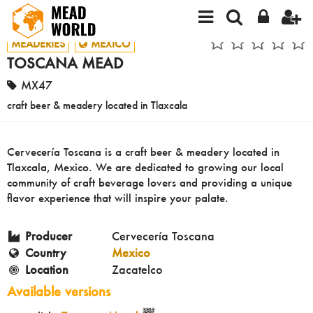
MEADERIES
MEXICO
TOSCANA MEAD
MX47
craft beer & meadery located in Tlaxcala
Cervecería Toscana is a craft beer & meadery located in
Tlaxcala, Mexico. We are dedicated to growing our local
community of craft beverage lovers and providing a unique
flavor experience that will inspire your palate.
Producer
Cervecería Toscana
Country
Mexico
Location
Zacatelco
Available versions