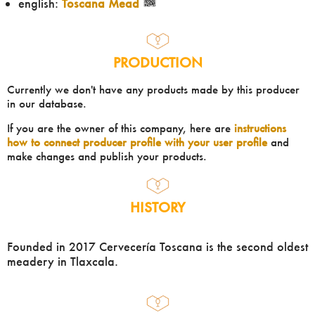
english:
Toscana Mead
PRODUCTION
Currently we don't have any products made by this producer
in our database.
If you are the owner of this company, here are
instructions
how to connect producer profile with your user profile
and
make changes and publish your products.
HISTORY
Founded in 2017 Cervecería Toscana is the second oldest
meadery in Tlaxcala.