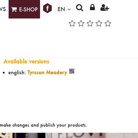
WS
EN
E-SHOP
Available versions
english:
Tyrsson Meadery
make changes and publish your products.