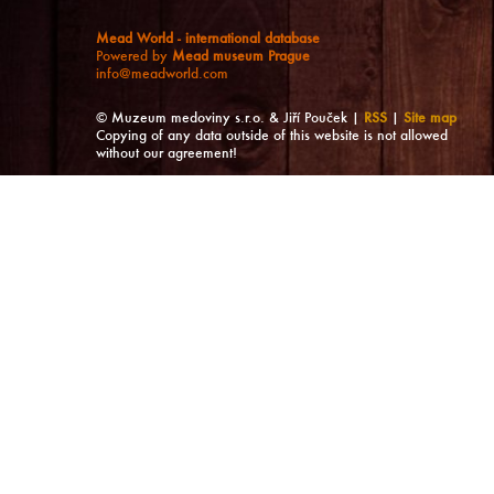
Mead World - international database
Powered by
Mead museum Prague
info@meadworld.com
© Muzeum medoviny s.r.o. & Jiří Pouček |
RSS
|
Site map
Copying of any data outside of this website is not allowed
without our agreement!