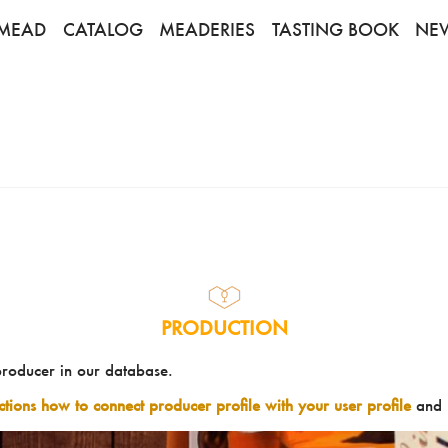
MEAD
CATALOG
MEADERIES
TASTING BOOK
NE
PRODUCTION
producer in our database.
uctions how to connect producer profile with your user profile
and 