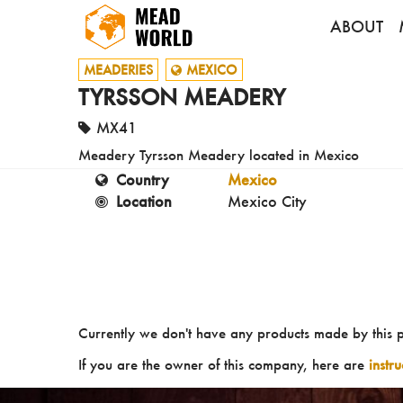
ABOUT
MEADERIES
MEXICO
TYRSSON MEADERY
MX41
Meadery Tyrsson Meadery located in Mexico
Country
Mexico
Location
Mexico City
Currently we don't have any products made by this 
If you are the owner of this company, here are
instr