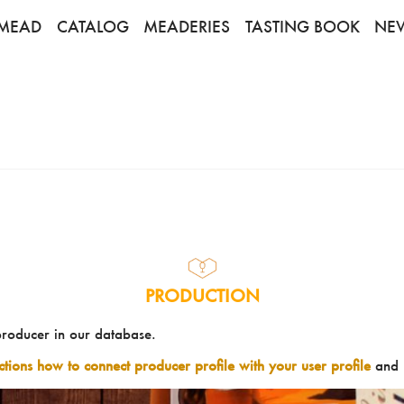
MEAD
CATALOG
MEADERIES
TASTING BOOK
NE
PRODUCTION
producer in our database.
uctions how to connect producer profile with your user profile
and 