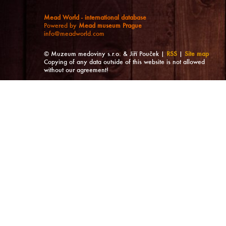
Mead World - international database
Powered by
Mead museum Prague
info@meadworld.com
© Muzeum medoviny s.r.o. & Jiří Pouček |
RSS
|
Site map
Copying of any data outside of this website is not allowed
without our agreement!