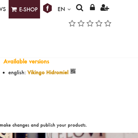
WS
EN
E-SHOP
Available versions
english:
Vikingo Hidromiel
make changes and publish your products.