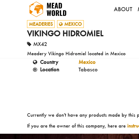
ABOUT
MEADERIES
MEXICO
VIKINGO HIDROMIEL
MX42
Meadery Vikingo Hidromiel located in Mexico
Country
Mexico
Location
Tabasco
Currently we don't have any products made by this 
If you are the owner of this company, here are
instr