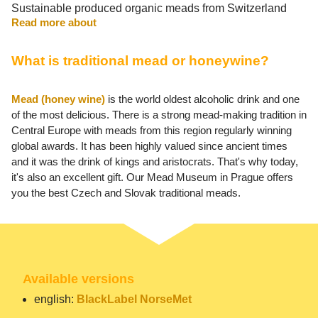
Sustainable produced organic meads from Switzerland
Read more about
What is traditional mead or honeywine?
Mead (honey wine)
is the world oldest alcoholic drink and one
of the most delicious. There is a strong mead-making tradition in
Central Europe with meads from this region regularly winning
global awards. It has been highly valued since ancient times
and it was the drink of kings and aristocrats. That's why today,
it's also an excellent gift. Our Mead Museum in Prague offers
you the best Czech and Slovak traditional meads.
Available versions
english:
BlackLabel NorseMet