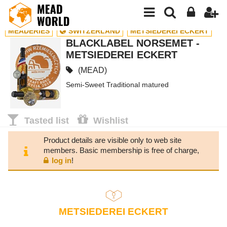
MEADERIES
SWITZERLAND
METSIEDEREI ECKERT
BLACKLABEL NORSEMET -
METSIEDEREI ECKERT
(MEAD)
Semi-Sweet Traditional matured
Tasted list
Wishlist
Product details are visible only to web site
members. Basic membership is free of charge,
log in
!
METSIEDEREI ECKERT