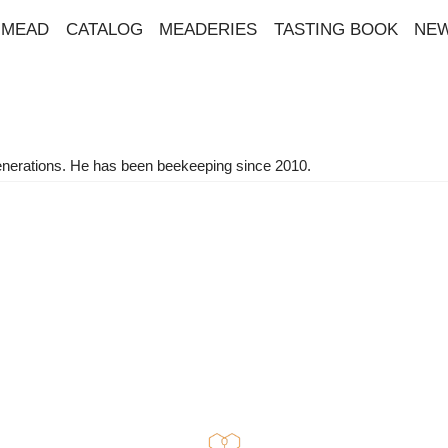
MEAD
CATALOG
MEADERIES
TASTING BOOK
NE
l generations. He has been beekeeping since 2010.