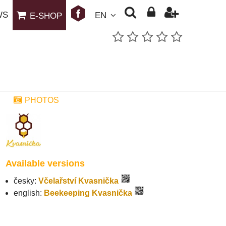
WS
EN
E-SHOP
PHOTOS
Available versions
česky:
Včelařství Kvasnička
english:
Beekeeping Kvasnička