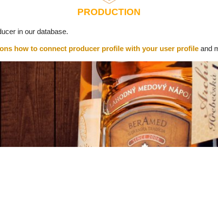
PRODUCTION
ucer in our database.
ions how to connect producer profile with your user profile
and m