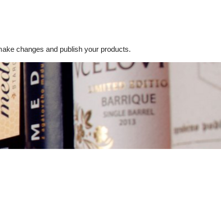
ake changes and publish your products.