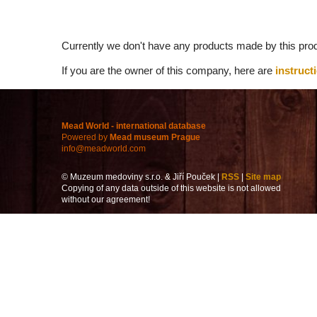
Currently we don't have any products made by this prod
If you are the owner of this company, here are
instruct
Mead World - international database
Powered by
Mead museum Prague
info@meadworld.com
© Muzeum medoviny s.r.o. & Jiří Pouček |
RSS
|
Site map
Copying of any data outside of this website is not allowed
without our agreement!