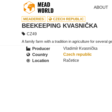
ABOUT
MEADERIES
CZECH REPUBLIC
BEEKEEPING KVASNIČKA
CZ49
A family farm with a tradition in agriculture for severa
Vladimír Kvasnička
Producer
Czech republic
Country
Račetice
Location