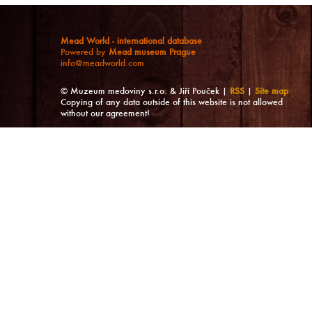
Mead World - international database
Powered by
Mead museum Prague
info@meadworld.com
© Muzeum medoviny s.r.o. & Jiří Pouček |
RSS
|
Site map
Copying of any data outside of this website is not allowed
without our agreement!