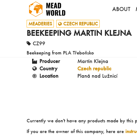
ABOUT
MEADERIES
CZECH REPUBLIC
BEEKEEPING MARTIN KLEJNA
CZ99
Beekeeping from PLA Třeboňsko
Producer
Martin Klejna
Country
Czech republic
Location
Planá nad Lužnicí
Currently we don't have any products made by this 
If you are the owner of this company, here are
instr