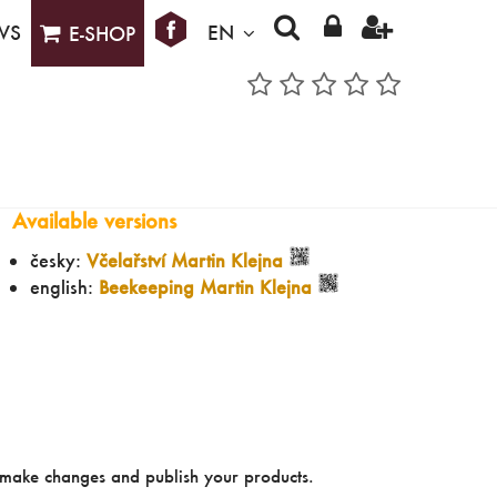
WS
EN
E-SHOP
Available versions
česky:
Včelařství Martin Klejna
english:
Beekeeping Martin Klejna
make changes and publish your products.