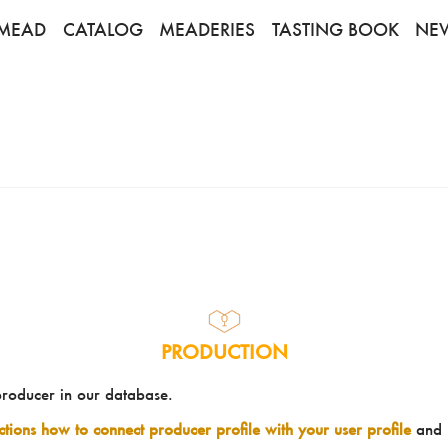
MEAD
CATALOG
MEADERIES
TASTING BOOK
NE
PRODUCTION
producer in our database.
uctions how to connect producer profile with your user profile
and 