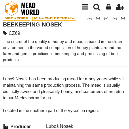
MEADERIES
CZECH REPUBLIC
BEEKEEPING NOSEK
CZ69
The secret of the quality of honey and mead is based in the clean
environmentin the varied composition of honey plants around the
farm and gentle practices in beekeeping and processing of bee
products.
Luboš Nosek has been producing mead for many years while still
maintaining the same production process. The mead is usually
distinctly sweet and pleasantly honey, and customers often return
to our Medovinárna for us.
Located in the southern part of the Vysočina region.
Luboš Nosek
Producer