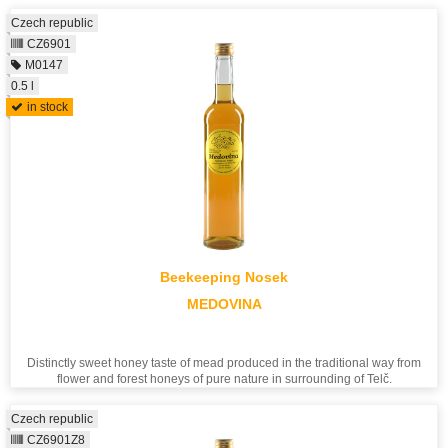
Czech republic
CZ6901
M0147
0.5 l
in stock
Beekeeping Nosek
MEDOVINA
Distinctly sweet honey taste of mead produced in the traditional way from
flower and forest honeys of pure nature in surrounding of Telč.
Czech republic
CZ6901Z8