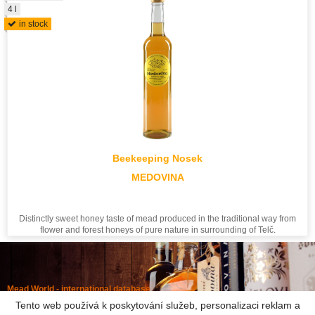
4 l
in stock
Beekeeping Nosek
MEDOVINA
Distinctly sweet honey taste of mead produced in the traditional way from
flower and forest honeys of pure nature in surrounding of Telč.
Mead World - international database
Powered by
Mead museum Prague
Tento web používá k poskytování služeb, personalizaci reklam a
info@meadworld.com