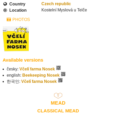
Czech republic
Country
Kostelní Myslová u Telče
Location
PHOTOS
Available versions
česky:
Včelí farma Nosek
english:
Beekeeping Nosek
한국인:
Včelí farma Nosek
MEAD
CLASSICAL MEAD