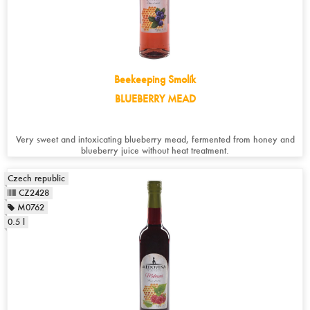
Beekeeping Smolík
BLUEBERRY MEAD
Very sweet and intoxicating blueberry mead, fermented from honey and
blueberry juice without heat treatment.
Czech republic
CZ2428
M0762
0.5 l