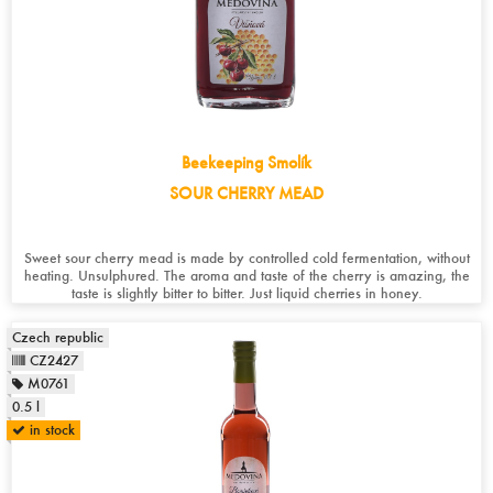
Beekeeping Smolík
SOUR CHERRY MEAD
Sweet sour cherry mead is made by controlled cold fermentation, without
heating. Unsulphured. The aroma and taste of the cherry is amazing, the
taste is slightly bitter to bitter. Just liquid cherries in honey.
Czech republic
CZ2427
M0761
0.5 l
in stock