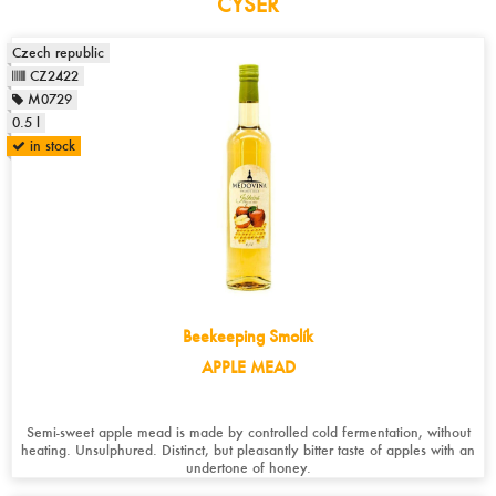
CYSER
Czech republic
CZ2422
M0729
0.5 l
in stock
Beekeeping Smolík
APPLE MEAD
Semi-sweet apple mead is made by controlled cold fermentation, without
heating. Unsulphured. Distinct, but pleasantly bitter taste of apples with an
undertone of honey.