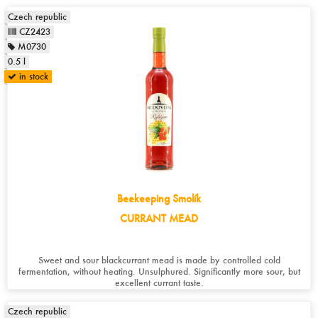
Czech republic
CZ2423
M0730
0.5 l
in stock
Beekeeping Smolík
CURRANT MEAD
Sweet and sour blackcurrant mead is made by controlled cold
fermentation, without heating. Unsulphured. Significantly more sour, but
excellent currant taste.
Czech republic