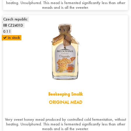
heating. Unsulphured. This mead is fermented significantly less than other
meads and is all the sweeter.
Czech republic
CZ2401D
0.1 l
in stock
Beekeeping Smolík
ORIGINAL MEAD
Very sweet honey mead produced by controlled cold fermentation, without
heating. Unsulphured. This mead is fermented significantly less than other
meads and is all the sweeter.