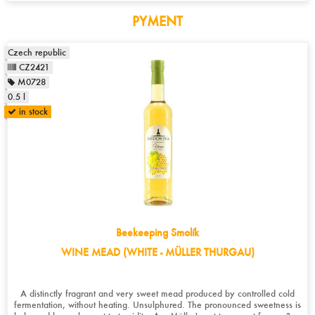
PYMENT
Czech republic
CZ2421
M0728
0.5 l
in stock
Beekeeping Smolík
WINE MEAD (WHITE - MÜLLER THURGAU)
A distinctly fragrant and very sweet mead produced by controlled cold
fermentation, without heating. Unsulphured. The pronounced sweetness is