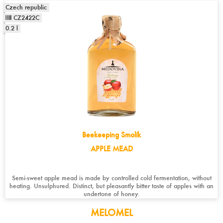
Czech republic
CZ2422C
0.2 l
Beekeeping Smolík
APPLE MEAD
Semi-sweet apple mead is made by controlled cold fermentation, without
heating. Unsulphured. Distinct, but pleasantly bitter taste of apples with an
undertone of honey.
MELOMEL