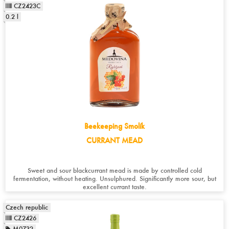
CZ2423C
0.2 l
Beekeeping Smolík
CURRANT MEAD
Sweet and sour blackcurrant mead is made by controlled cold
fermentation, without heating. Unsulphured. Significantly more sour, but
excellent currant taste.
Czech republic
CZ2426
M0732