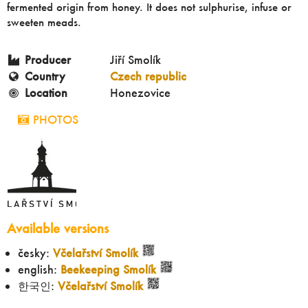
fermented origin from honey. It does not sulphurise, infuse or
sweeten meads.
Producer
Jiří Smolík
Country
Czech republic
Location
Honezovice
PHOTOS
Available versions
česky:
Včelařství Smolík
english:
Beekeeping Smolík
한국인:
Včelařství Smolík