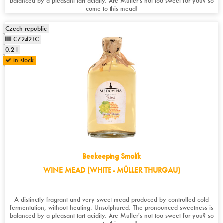
balanced by a pleasant tart acidity. Are Müller's not too sweet for you? so
come to this mead!
Czech republic
CZ2421C
0.2 l
in stock
Beekeeping Smolík
WINE MEAD (WHITE - MÜLLER THURGAU)
A distinctly fragrant and very sweet mead produced by controlled cold
fermentation, without heating. Unsulphured. The pronounced sweetness is
balanced by a pleasant tart acidity. Are Müller's not too sweet for you? so