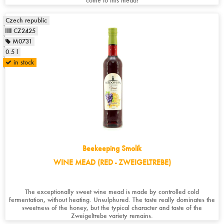
come to this mead!
Czech republic
CZ2425
M0731
0.5 l
in stock
Beekeeping Smolík
WINE MEAD (RED - ZWEIGELTREBE)
The exceptionally sweet wine mead is made by controlled cold
fermentation, without heating. Unsulphured. The taste really dominates the
sweetness of the honey, but the typical character and taste of the
Zweigeltrebe variety remains.