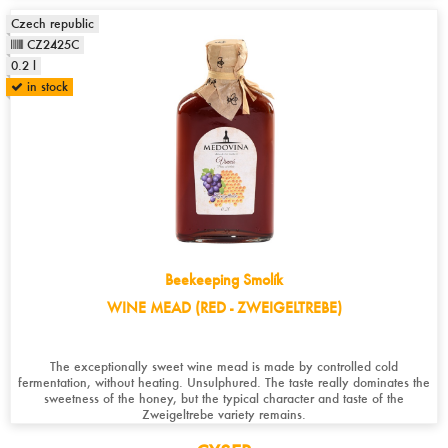
Czech republic
CZ2425C
0.2 l
in stock
Beekeeping Smolík
WINE MEAD (RED - ZWEIGELTREBE)
The exceptionally sweet wine mead is made by controlled cold
fermentation, without heating. Unsulphured. The taste really dominates the
sweetness of the honey, but the typical character and taste of the
Zweigeltrebe variety remains.