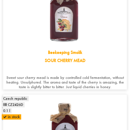
Beekeeping Smolík
SOUR CHERRY MEAD
Sweet sour cherry mead is made by controlled cold fermentation, without
heating. Unsulphured. The aroma and taste of the cherry is amazing, the
taste is slightly bitter to bitter. Just liquid cherries in honey.
Czech republic
CZ2426D
0.1 l
in stock