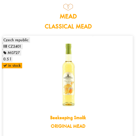
MEAD
CLASSICAL MEAD
Czech republic
CZ2401
M0727
0.5 l
in stock
Beekeeping Smolík
ORIGINAL MEAD