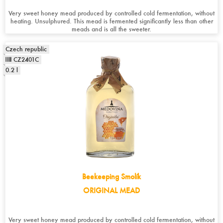
Very sweet honey mead produced by controlled cold fermentation, without
heating. Unsulphured. This mead is fermented significantly less than other
meads and is all the sweeter.
Czech republic
CZ2401C
0.2 l
Beekeeping Smolík
ORIGINAL MEAD
Very sweet honey mead produced by controlled cold fermentation, without