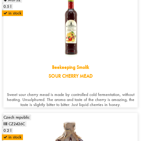
0.5 l
in stock
Beekeeping Smolík
SOUR CHERRY MEAD
Sweet sour cherry mead is made by controlled cold fermentation, without
heating. Unsulphured. The aroma and taste of the cherry is amazing, the
taste is slightly bitter to bitter. Just liquid cherries in honey.
Czech republic
CZ2426C
0.2 l
in stock