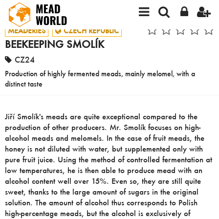
MEADERIES
CZECH REPUBLIC
BEEKEEPING SMOLÍK
CZ24
Production of highly fermented meads, mainly melomel, with a
distinct taste
Jiří Smolík's meads are quite exceptional compared to the
production of other producers. Mr. Smolík focuses on high-
alcohol meads and melomels. In the case of fruit meads, the
honey is not diluted with water, but supplemented only with
pure fruit juice. Using the method of controlled fermentation at
low temperatures, he is then able to produce mead with an
alcohol content well over 15%. Even so, they are still quite
sweet, thanks to the large amount of sugars in the original
solution. The amount of alcohol thus corresponds to Polish
high-percentage meads, but the alcohol is exclusively of