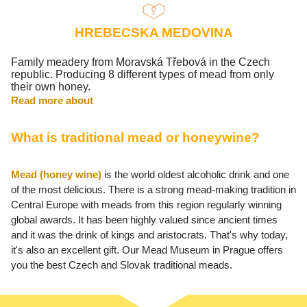
HREBECSKA MEDOVINA
Family meadery from Moravská Třebová in the Czech
republic. Producing 8 different types of mead from only
their own honey.
Read more about
What is traditional mead or honeywine?
Mead (honey wine)
is the world oldest alcoholic drink and one
of the most delicious. There is a strong mead-making tradition in
Central Europe with meads from this region regularly winning
global awards. It has been highly valued since ancient times
and it was the drink of kings and aristocrats. That's why today,
it's also an excellent gift. Our Mead Museum in Prague offers
you the best Czech and Slovak traditional meads.