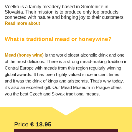
Vcelko is a family meadery based in Smolenice in
Slovakia. Their mission is to produce only top products,
connected with nature and bringing joy to their customers.
Read more about
What is traditional mead or honeywine?
Mead (honey wine)
is the world oldest alcoholic drink and one
of the most delicious. There is a strong mead-making tradition in
Central Europe with meads from this region regularly winning
global awards. It has been highly valued since ancient times
and it was the drink of kings and aristocrats. That's why today,
it's also an excellent gift. Our Mead Museum in Prague offers
you the best Czech and Slovak traditional meads.
Price
€ 18.95