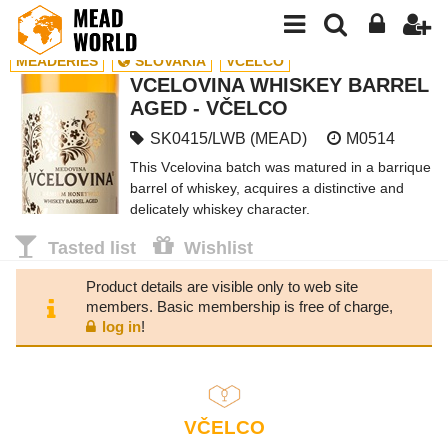
MEADERIES
SLOVAKIA
VČELCO
VCELOVINA WHISKEY BARREL
AGED - VČELCO
SK0415/LWB (MEAD)
M0514
This Vcelovina batch was matured in a barrique
barrel of whiskey, acquires a distinctive and
delicately whiskey character.
Tasted list
Wishlist
Product details are visible only to web site
members. Basic membership is free of charge,
log in
!
VČELCO