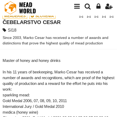
MEADERIES
SLOVENIA
ČEBELARSTVO CESAR
SI18
Since 2003, Marko Cesar has received a number of awards and
distinctions that prove the highest quality of mead production
Master of honey and honey drinks
In his 11 years of beekeeping, Marko Cesar has received a
number of awards and recognitions, which are proof of the highest
quality of production and a reward for the effort he puts into his
work:
sparkling mead:
Gold Medal 2006, 07, 08, 09, 10, 2011
International Jury / Gold Medal 2010
medica (honey wine)