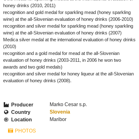
honey drinks (2010, 2011)
recognition and gold medal for sparkling mead (honey sparkling
wine) at the all-Slovenian evaluation of honey drinks (2006-2010)
recognition and silver medal for sparkling mead (honey sparkling
wine) at the all-Slovenian evaluation of honey drinks (2007)
Medica silver medal at the international evaluation of honey drinks
(2010)
recognition and a gold medal for mead at the all-Slovenian
evaluation of honey drinks (2003-2011, in 2006 he won two
awards and two gold medals)
recognition and silver medal for honey liqueur at the all-Slovenian
evaluation of honey drinks (2008).
Marko Cesar s.p.
Producer
Slovenia
Country
Maribor
Location
PHOTOS