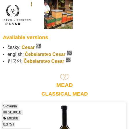
Available versions
česky:
Cesar
english:
Čebelarstvo Cesar
한국인:
Čebelarstvo Cesar
MEAD
CLASSICAL MEAD
Slovenia
SI1801B
M0308
0.375 l