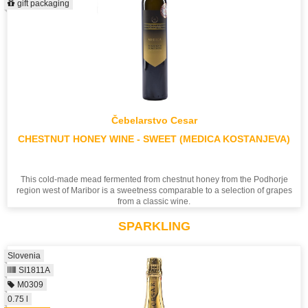
gift packaging
Čebelarstvo Cesar
CHESTNUT HONEY WINE - SWEET (MEDICA KOSTANJEVA)
This cold-made mead fermented from chestnut honey from the Podhorje
region west of Maribor is a sweetness comparable to a selection of grapes
from a classic wine.
SPARKLING
Slovenia
SI1811A
M0309
0.75 l