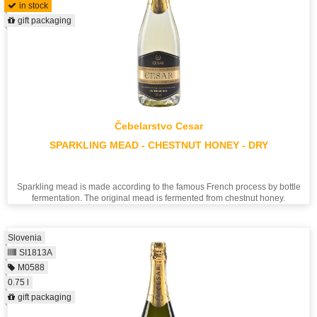
in stock
gift packaging
Čebelarstvo Cesar
SPARKLING MEAD - CHESTNUT HONEY - DRY
Sparkling mead is made according to the famous French process by bottle
fermentation. The original mead is fermented from chestnut honey.
Slovenia
SI1813A
M0588
0.75 l
gift packaging