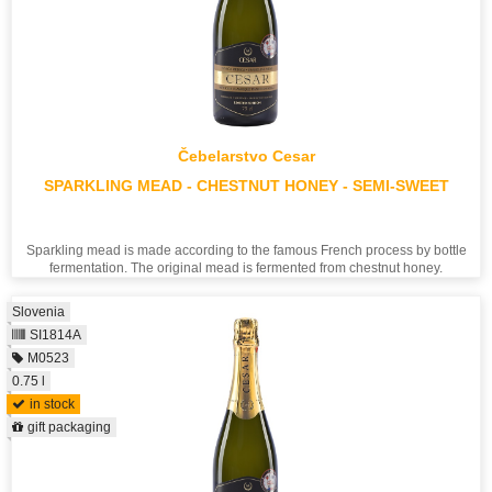
Čebelarstvo Cesar
SPARKLING MEAD - CHESTNUT HONEY - SEMI-SWEET
Sparkling mead is made according to the famous French process by bottle
fermentation. The original mead is fermented from chestnut honey.
Slovenia
SI1814A
M0523
0.75 l
in stock
gift packaging