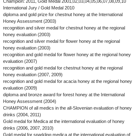
Champion: 2011, Gold Medal 2001,02,03,04,05,06,07,08,09,10
International Jury / Gold Medal 2010
diploma and gold prize for chestnut honey at the International
Honey Assessment (2003)
recognition and silver medal for chestnut honey at the regional
honey evaluation (2003)
recognition and silver medal for flower honey at the regional
honey evaluation (2003)
recognition and gold medal for flower honey at the regional honey
evaluation (2007)
recognition and gold medal for chestnut honey at the regional
honey evaluation (2007, 2009)
recognition and gold medal for acacia honey at the regional honey
evaluation (2009)
diploma and bronze award for forest honey at the International
Honey Assessment (2004)
CHAMPION of all medics in the all-Slovenian evaluation of honey
drinks (2004, 2011)
Gold medal for Medica at the international evaluation of honey
drinks (2006, 2007, 2010)
Gold medal for sparkling medica at the international evaluation of