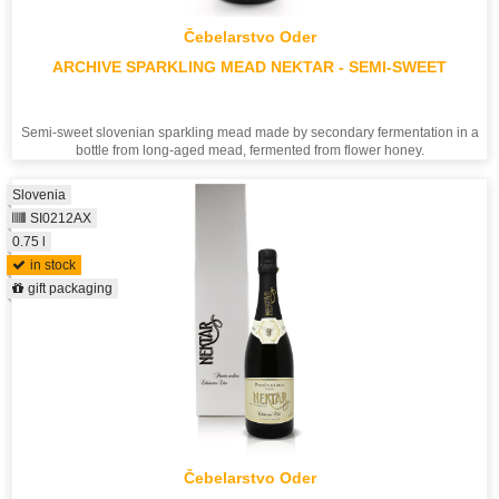
Čebelarstvo Oder
ARCHIVE SPARKLING MEAD NEKTAR - SEMI-SWEET
Semi-sweet slovenian sparkling mead made by secondary fermentation in a
bottle from long-aged mead, fermented from flower honey.
Slovenia
SI0212AX
0.75 l
in stock
gift packaging
Čebelarstvo Oder