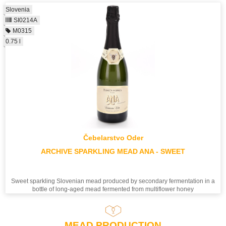
Slovenia
SI0214A
M0315
0.75 l
Čebelarstvo Oder
ARCHIVE SPARKLING MEAD ANA - SWEET
Sweet sparkling Slovenian mead produced by secondary fermentation in a
bottle of long-aged mead fermented from multiflower honey
MEAD PRODUCTION