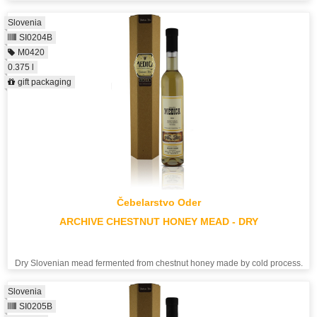
Slovenia
SI0204B
M0420
0.375 l
gift packaging
Čebelarstvo Oder
ARCHIVE CHESTNUT HONEY MEAD - DRY
Dry Slovenian mead fermented from chestnut honey made by cold process.
Slovenia
SI0205B