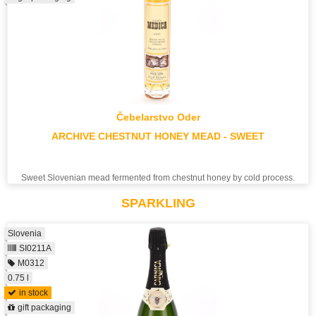
Čebelarstvo Oder
ARCHIVE CHESTNUT HONEY MEAD - SWEET
Sweet Slovenian mead fermented from chestnut honey by cold process.
SPARKLING
Slovenia
SI0211A
M0312
0.75 l
in stock
gift packaging