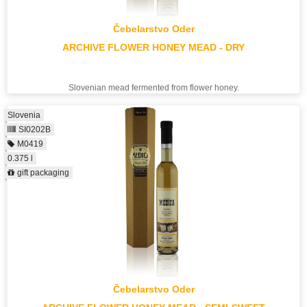
Čebelarstvo Oder
ARCHIVE FLOWER HONEY MEAD - DRY
Slovenian mead fermented from flower honey.
Slovenia
SI0202B
M0419
0.375 l
gift packaging
Čebelarstvo Oder