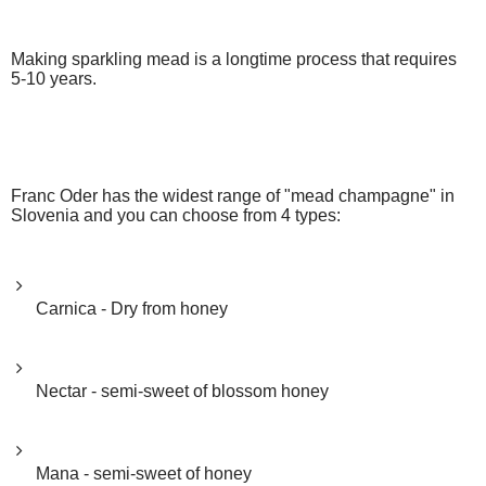
Making sparkling mead is a longtime process that requires
5-10 years.
Franc Oder has the widest range of "mead champagne" in
Slovenia and you can choose from 4 types:
Carnica - Dry from honey
Nectar - semi-sweet of blossom honey
Mana - semi-sweet of honey