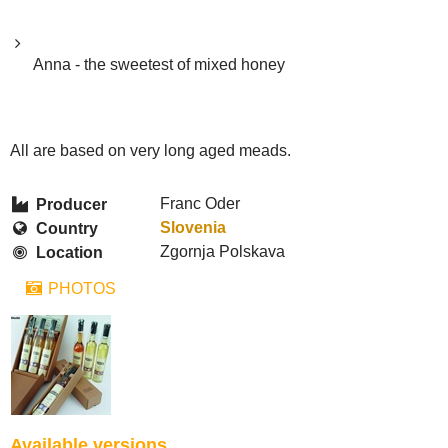
Anna - the sweetest of mixed honey
All are based on very long aged meads.
Franc Oder
Producer
Slovenia
Country
Zgornja Polskava
Location
PHOTOS
Available versions