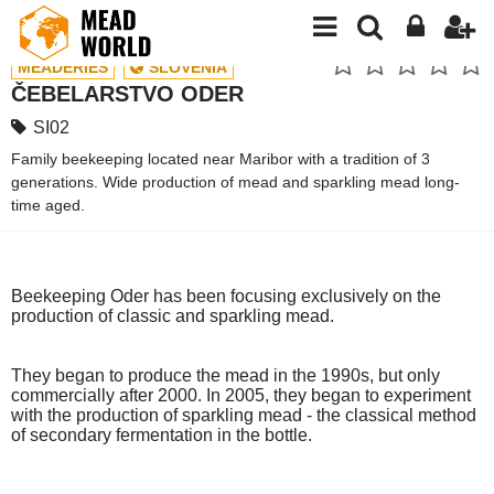
MEADERIES
SLOVENIA
ČEBELARSTVO ODER
SI02
Family beekeeping located near Maribor with a tradition of 3
generations. Wide production of mead and sparkling mead long-
time aged.
Beekeeping Oder has been focusing exclusively on the
production of classic and sparkling mead.
They began to produce the mead in the 1990s, but only
commercially after 2000. In 2005, they began to experiment
with the production of sparkling mead - the classical method
of secondary fermentation in the bottle.