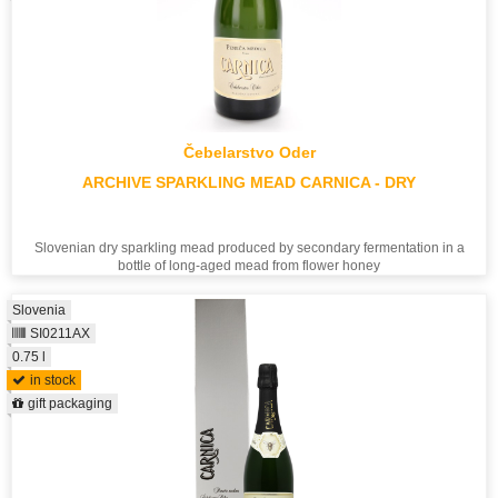
Čebelarstvo Oder
ARCHIVE SPARKLING MEAD CARNICA - DRY
Slovenian dry sparkling mead produced by secondary fermentation in a
bottle of long-aged mead from flower honey
Slovenia
SI0211AX
0.75 l
in stock
gift packaging