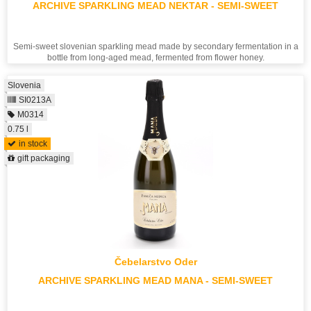
ARCHIVE SPARKLING MEAD NEKTAR - SEMI-SWEET
Semi-sweet slovenian sparkling mead made by secondary fermentation in a
bottle from long-aged mead, fermented from flower honey.
Slovenia
SI0213A
M0314
0.75 l
in stock
gift packaging
Čebelarstvo Oder
ARCHIVE SPARKLING MEAD MANA - SEMI-SWEET