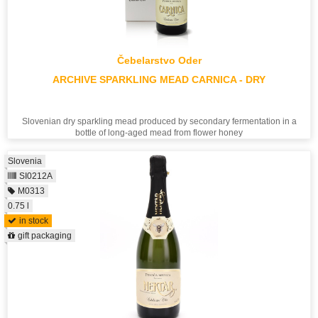
Čebelarstvo Oder
ARCHIVE SPARKLING MEAD CARNICA - DRY
Slovenian dry sparkling mead produced by secondary fermentation in a
bottle of long-aged mead from flower honey
Slovenia
SI0212A
M0313
0.75 l
in stock
gift packaging