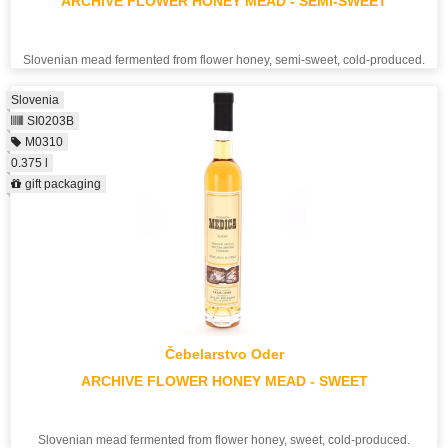
ARCHIVE FLOWER HONEY MEAD - SEMI-SWEET
Slovenian mead fermented from flower honey, semi-sweet, cold-produced.
Slovenia
SI0203B
M0310
0.375 l
gift packaging
Čebelarstvo Oder
ARCHIVE FLOWER HONEY MEAD - SWEET
Slovenian mead fermented from flower honey, sweet, cold-produced.