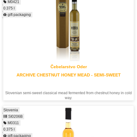
M0421
0.375 l
gift packaging
Čebelarstvo Oder
ARCHIVE CHESTNUT HONEY MEAD - SEMI-SWEET
Slovenian semi-sweet classical mead fermented from chestnut honey in cold
way.
Slovenia
SI0206B
M0311
0.375 l
gift packaging