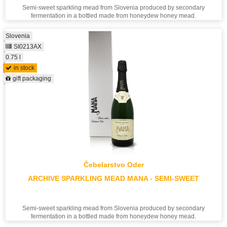
Semi-sweet sparkling mead from Slovenia produced by secondary
fermentation in a bottled made from honeydew honey mead.
Slovenia
SI0213AX
0.75 l
in stock
gift packaging
Čebelarstvo Oder
ARCHIVE SPARKLING MEAD MANA - SEMI-SWEET
Semi-sweet sparkling mead from Slovenia produced by secondary
fermentation in a bottled made from honeydew honey mead.