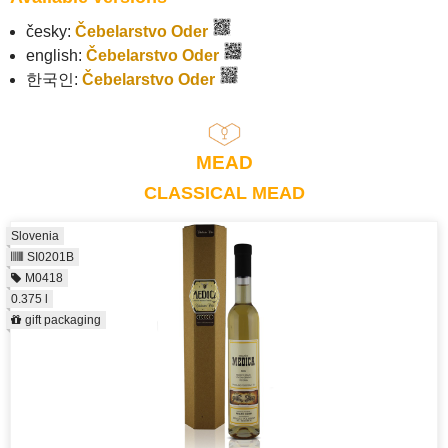
česky:
Čebelarstvo Oder
english:
Čebelarstvo Oder
한국인:
Čebelarstvo Oder
MEAD
CLASSICAL MEAD
Slovenia
SI0201B
M0418
0.375 l
gift packaging