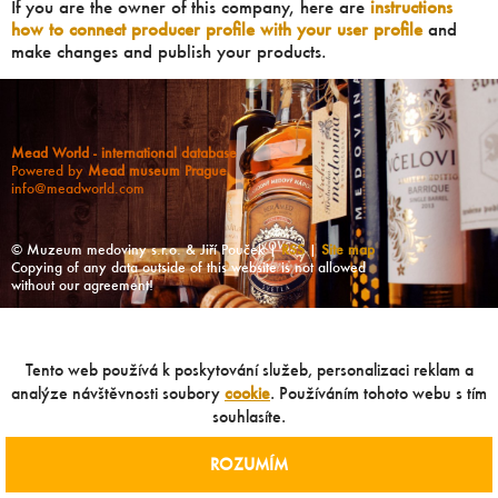
If you are the owner of this company, here are
instructions
how to connect producer profile with your user profile
and
make changes and publish your products.
Mead World - international database
Powered by
Mead museum Prague
info@meadworld.com
© Muzeum medoviny s.r.o. & Jiří Pouček |
RSS
|
Site map
Copying of any data outside of this website is not allowed
without our agreement!
Tento web používá k poskytování služeb, personalizaci reklam a
analýze návštěvnosti soubory
cookie
. Používáním tohoto webu s tím
souhlasíte.
ROZUMÍM