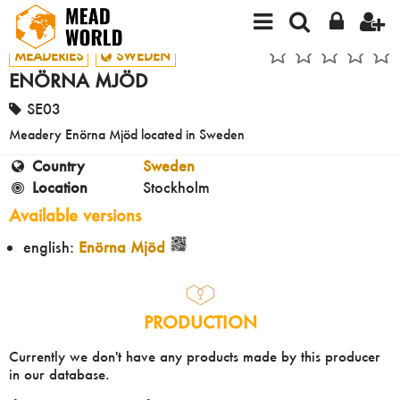
MEADERIES
SWEDEN
ENÖRNA MJÖD
SE03
Meadery Enörna Mjöd located in Sweden
Country
Sweden
Location
Stockholm
Available versions
english:
Enörna Mjöd
PRODUCTION
Currently we don't have any products made by this producer
in our database.