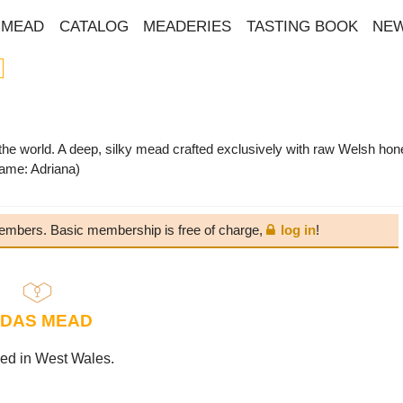
MEAD
CATALOG
MEADERIES
TASTING BOOK
NE
he world. A deep, silky mead crafted exclusively with raw Welsh hon
ame: Adriana)
 members. Basic membership is free of charge,
log in
!
IDAS MEAD
ed in West Wales.