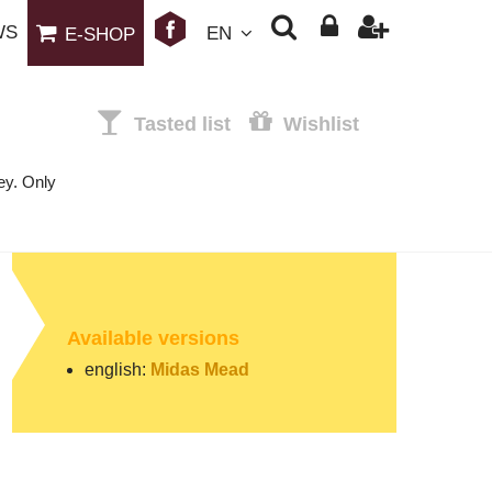
WS
EN
E-SHOP
Tasted list
Wishlist
ey. Only
Available versions
english:
Midas Mead