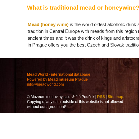
What is traditional mead or honeywine
Mead (honey wine)
is the world oldest alcoholic drin
tradition in Central Europe with meads from this region 
ancient times and it was the drink of kings and aristoc
in Prague offers you the best Czech and Slovak tradit
Mead World - international database
Powered by
Mead museum Prague
info@meadworld.com
© Muzeum medoviny s.r.o. & Jiří Pouček |
RSS
|
Site map
Copying of any data outside of this website is not allowed
without our agreement!