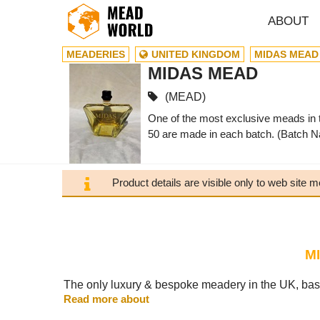
ABOUT
MEADERIES
UNITED KINGDOM
MIDAS MEAD
MIDAS MEAD
(MEAD)
One of the most exclusive meads in t
50 are made in each batch. (Batch N
Product details are visible only to web site
M
The only luxury & bespoke meadery in the UK, bas
Read more about