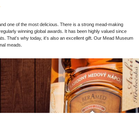
?
k and one of the most delicious. There is a strong mead-making
regularly winning global awards. It has been highly valued since
rats. That's why today, it's also an excellent gift. Our Mead Museum
ional meads.