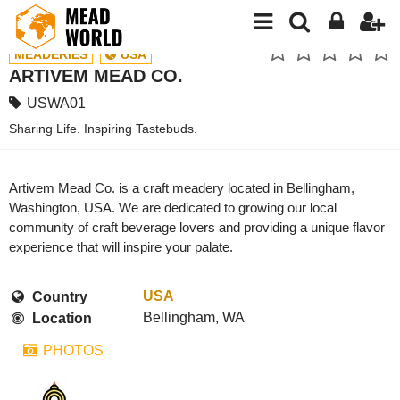
MEADERIES
USA
ARTIVEM MEAD CO.
USWA01
Sharing Life. Inspiring Tastebuds.
Artivem Mead Co. is a craft meadery located in Bellingham,
Washington, USA. We are dedicated to growing our local
community of craft beverage lovers and providing a unique flavor
experience that will inspire your palate.
USA
Country
Bellingham, WA
Location
PHOTOS