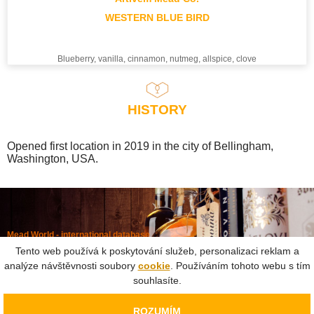
WESTERN BLUE BIRD
Blueberry, vanilla, cinnamon, nutmeg, allspice, clove
HISTORY
Opened first location in 2019 in the city of Bellingham,
Washington, USA.
Mead World - international database
Powered by
Mead museum Prague
Tento web používá k poskytování služeb, personalizaci reklam a
info@meadworld.com
analýze návštěvnosti soubory
cookie
. Používáním tohoto webu s tím
souhlasíte.
© Muzeum medoviny s.r.o. & Jiří Pouček |
RSS
|
Site map
Copying of any data outside of this website is not allowed
ROZUMÍM