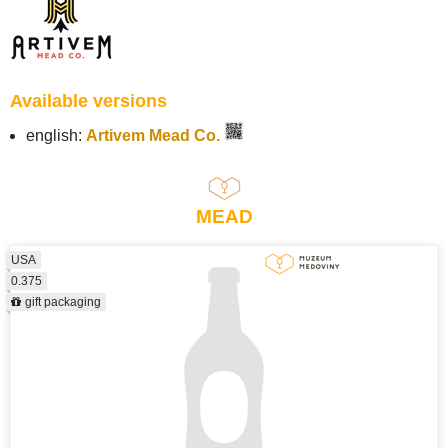
Available versions
english:
Artivem Mead Co.
MEAD
USA
0.375
gift packaging