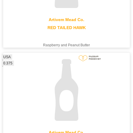
Artivem Mead Co.
RED TAILED HAWK
Raspberry and Peanut Butter
USA
0.375
Artivem Mead Co.