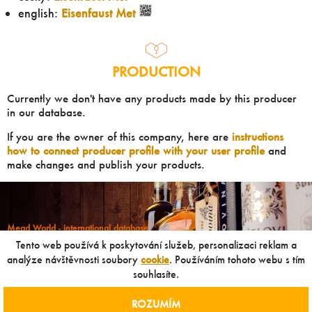
english:
Eisenfaust Met
PRODUCTION
Currently we don't have any products made by this producer
in our database.
If you are the owner of this company, here are
instructions
how to connect producer profile with your user profile
and
make changes and publish your products.
Mead World - international database
Powered by
Mead museum Prague
Tento web používá k poskytování služeb, personalizaci reklam a
info@meadworld.com
analýze návštěvnosti soubory
cookie
. Používáním tohoto webu s tím
souhlasíte.
© Muzeum medoviny s.r.o. & Jiří Pouček |
RSS
|
Site map
Copying of any data outside of this website is not allowed
ROZUMÍM
without our agreement!