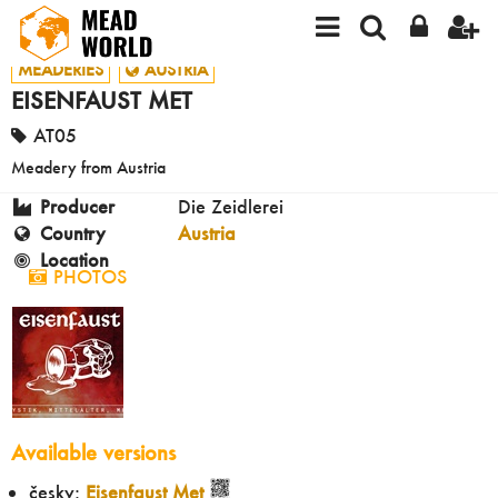
MEADERIES
AUSTRIA
EISENFAUST MET
AT05
Meadery from Austria
Producer
Die Zeidlerei
Country
Austria
Location
PHOTOS
Available versions
česky:
Eisenfaust Met