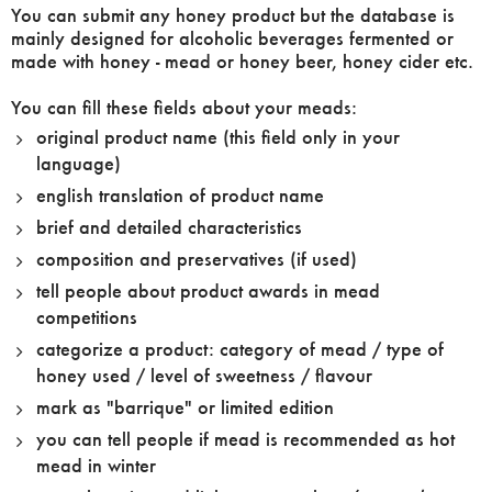
You can submit any honey product but the database is
mainly designed for alcoholic beverages fermented or
made with honey - mead or honey beer, honey cider etc.
You can fill these fields about your meads:
original product name (this field only in your
language)
english translation of product name
brief and detailed characteristics
composition and preservatives (if used)
tell people about product awards in mead
competitions
categorize a product: category of mead / type of
honey used / level of sweetness / flavour
mark as "barrique" or limited edition
you can tell people if mead is recommended as hot
mead in winter