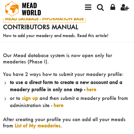
MEAD DATABASE - INFORMATION BASE
CONTRIBUTORS MANUAL
How to add your meadery and meads. Read this article!
Our Mead database system is now open only for
meaderies (Phase I).
You have 2 ways how to submit your meadery profile:
to use a direct form to create a new account and a
meadery profile in only one step -
here
or to
sign up
and then submit a meadery profile from
administration site -
here
After creating your profile you can add all your meads
from
List of My meaderies
.