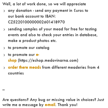
Well, a lot of work done, so we will appreciate
any donation - send any payment in €uros to
our bank account to IBAN:
CZ5220100000002601418970
sending samples of your mead for free for tasting
events and also to check your entries in database,
make a product photos etc.
to promote our catalog
to promote our
e-
shop
(https://eshop.medovinarna.com)
order there meads
from different meaderies from 4
countries
---
Are questions? Any bug or missing value in choices? Just
write me a message by
e-mail
. Thank you!