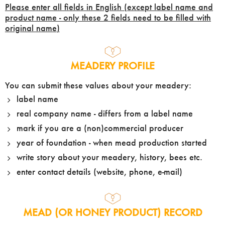
Please enter all fields in English (except label name and
product name - only these 2 fields need to be filled with
original name)
MEADERY PROFILE
You can submit these values about your meadery:
label name
real company name - differs from a label name
mark if you are a (non)commercial producer
year of foundation - when mead production started
write story about your meadery, history, bees etc.
enter contact details (website, phone, e-mail)
MEAD (OR HONEY PRODUCT) RECORD