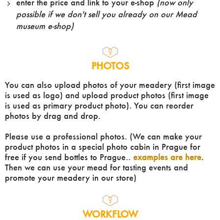
enter the price and link to your e-shop
(now only
possible if we don't sell you already on our Mead
museum e-shop)
PHOTOS
You can also upload photos of your meadery (first image
is used as logo) and upload product photos (first image
is used as primary product photo). You can reorder
photos by drag and drop.
Please use a professional photos. (We can make your
product photos in a special photo cabin in Prague for
free if you send bottles to Prague..
examples are here
.
Then we can use your mead for tasting events and
promote your meadery in our store)
WORKFLOW