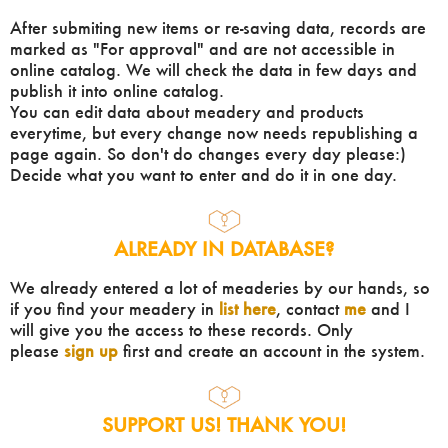
After submiting new items or re-saving data, records are
marked as "For approval" and are not accessible in
online catalog. We will check the data in few days and
publish it into online catalog.
You can edit data about meadery and products
everytime, but every change now needs republishing a
page again. So don't do changes every day please:)
Decide what you want to enter and do it in one day.
ALREADY IN DATABASE?
We already entered a lot of meaderies by our hands, so
if you find your meadery in
list here
, contact
me
and I
will give you the access to these records. Only
please
sign up
first and create an account in the system.
SUPPORT US! THANK YOU!