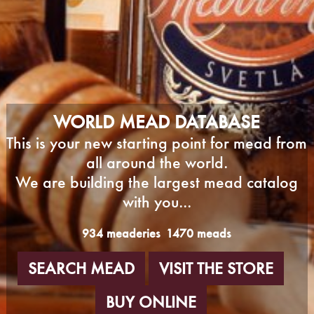
WORLD MEAD DATABASE
This is your new starting point for mead from
all around the world.
We are building the largest mead catalog
with you...
934 meaderies
1470 meads
SEARCH MEAD
VISIT THE STORE
BUY ONLINE