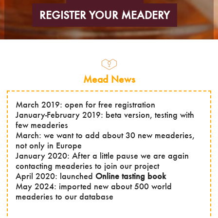
REGISTER YOUR MEADERY
Mead News
March 2019: open for free registration
January-February 2019: beta version, testing with
few meaderies
March: we want to add about 30 new meaderies,
not only in Europe
January 2020: After a little pause we are again
contacting meaderies to join our project
April 2020: launched
Online tasting book
May 2024: imported new about 500 world
meaderies to our database