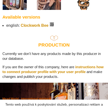
Available versions
english:
Clockwork Bee
PRODUCTION
Currently we don't have any products made by this producer in
our database.
If you are the owner of this company, here are
instructions how
to connect producer profile with your user profile
and make
changes and publish your products.
Mead World - international database
Powered by
Mead museum Prague
Tento web používá k poskytování služeb, personalizaci reklam a
info@meadworld.com