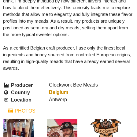
drink. I’m deeply intrigued by how different flavors interact and
how to blend them effectively. This curiosity leads me to explore
methods that allow me to elegantly and fully integrate these flavor
profiles into my meads. As a result, my products are uniquely
positioned as semi-dry and dry meads, setting them apart from
the more typical sweeter options.
As a certified Belgian craft producer, I use only the finest local
ingredients and honey sourced from controlled European origins,
resulting in high-quality meads that have already earned several
awards.
Clockwork Bee Meads
Producer
Belgium
Country
Antwerp
Location
PHOTOS