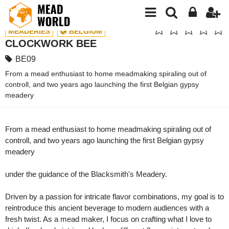
MEADERIES
BELGIUM
CLOCKWORK BEE
BE09
From a mead enthusiast to home meadmaking spiraling out of
controll, and two years ago launching the first Belgian gypsy
meadery
From a mead enthusiast to home meadmaking spiraling out of
controll, and two years ago launching the first Belgian gypsy
meadery
under the guidance of the Blacksmith's Meadery.
Driven by a passion for intricate flavor combinations, my goal is to
reintroduce this ancient beverage to modern audiences with a
fresh twist. As a mead maker, I focus on crafting what I love to