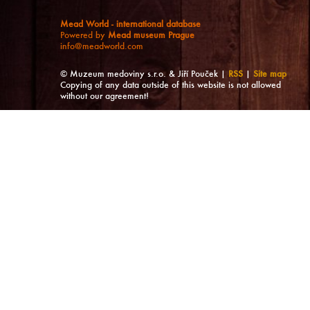
Mead World - international database
Powered by
Mead museum Prague
info@meadworld.com
© Muzeum medoviny s.r.o. & Jiří Pouček |
RSS
|
Site map
Copying of any data outside of this website is not allowed
without our agreement!