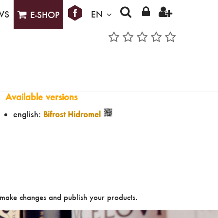
WS
EN
E-SHOP
Available versions
english:
Bifrost Hidromel
make changes and publish your products.