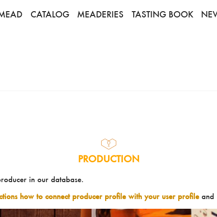
MEAD
CATALOG
MEADERIES
TASTING BOOK
NE
PRODUCTION
producer in our database.
uctions how to connect producer profile with your user profile
and 