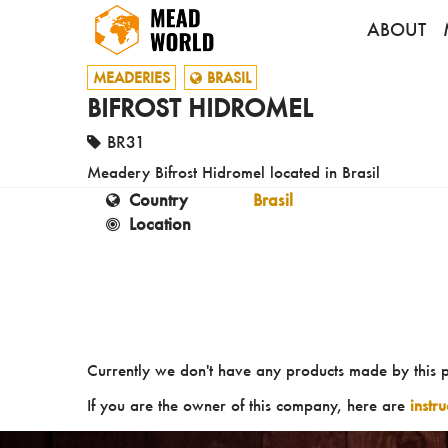
ABOUT
MEADERIES
BRASIL
BIFROST HIDROMEL
BR31
Meadery Bifrost Hidromel located in Brasil
Country
Brasil
Location
Currently we don't have any products made by this 
If you are the owner of this company, here are
instr