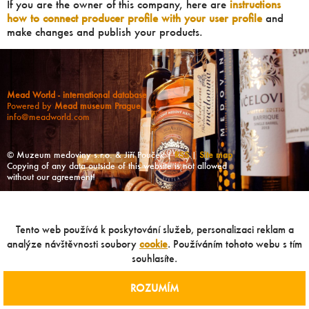
If you are the owner of this company, here are
instructions
how to connect producer profile with your user profile
and
make changes and publish your products.
Mead World - international database
Powered by
Mead museum Prague
info@meadworld.com
© Muzeum medoviny s.r.o. & Jiří Pouček |
RSS
|
Site map
Copying of any data outside of this website is not allowed
without our agreement!
Tento web používá k poskytování služeb, personalizaci reklam a
analýze návštěvnosti soubory
cookie
. Používáním tohoto webu s tím
souhlasíte.
ROZUMÍM