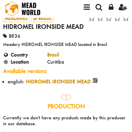
MEADERIES
BRASIL
HIDROMEL IRONSIDE MEAD
BR36
Meadery HIDROMEL IRONSIDE MEAD located in Brasil
Country
Brasil
Location
Curitiba
Available versions
english:
HIDROMEL IRONSIDE MEAD
PRODUCTION
Currently we don't have any products made by this producer
in our database.