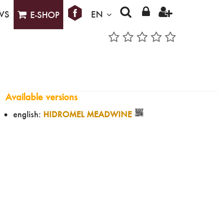
WS
EN
E-SHOP
Available versions
english:
HIDROMEL MEADWINE