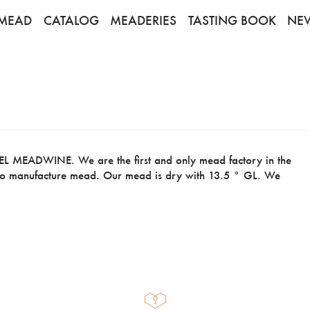
MEAD
CATALOG
MEADERIES
TASTING BOOK
NE
MEADWINE. We are the first and only mead factory in the
t to manufacture mead. Our mead is dry with 13.5 ° GL. We