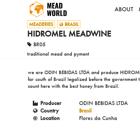
ABOUT
MEADERIES
BRASIL
HIDROMEL MEADWINE
BR05
traditional mead and pyment
we are ODIN BEBIDAS LTDA and produce HIDROMEL 
far south of Brazil legalized before the governmen
count here with the best honey from Brazil.
Producer
ODIN BEBIDAS LTDA
Country
Brasil
Location
Flores da Cunha