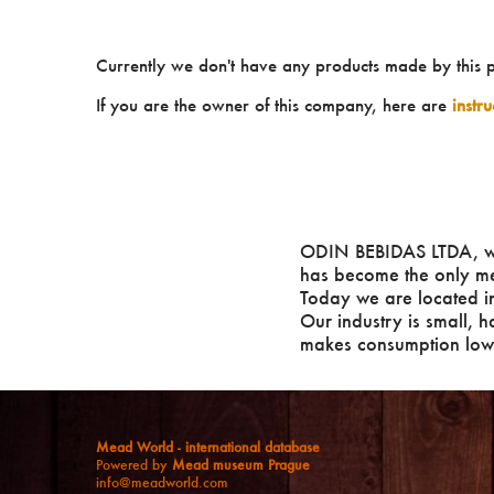
Currently we don't have any products made by this 
If you are the owner of this company, here are
instr
ODIN BEBIDAS LTDA, w
has become the only mea
Today we are located in
Our industry is small, h
makes consumption low a
Mead World - international database
Powered by
Mead museum Prague
info@meadworld.com