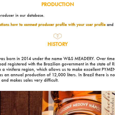
PRODUCTION
producer in our database.
uctions how to connect producer profile with your user profile
and 
HISTORY
as born in 2014 under the name W&S MEADERY. Over time
d registered with the Brazilian government in the state of 
 a vinifera region, which allows us to make excellent PYMEN
as an annual production of 12,000 liters. In Brazil there is n
nd makes sales very difficult.