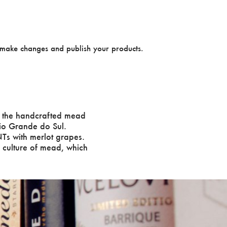
make changes and publish your products.
 the handcrafted mead
Rio Grande do Sul.
Ts with merlot grapes.
o culture of mead, which