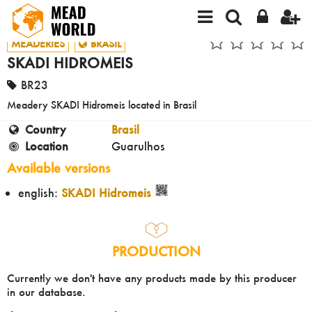
MEADERIES
BRASIL
SKADI HIDROMEIS
BR23
Meadery SKADI Hidromeis located in Brasil
Country
Brasil
Location
Guarulhos
Available versions
english:
SKADI Hidromeis
PRODUCTION
Currently we don't have any products made by this producer
in our database.