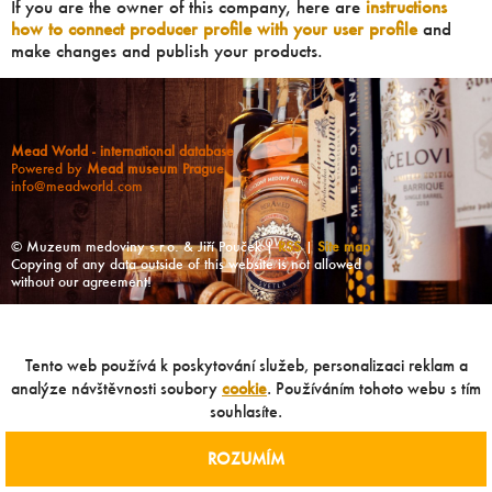
If you are the owner of this company, here are
instructions
how to connect producer profile with your user profile
and
make changes and publish your products.
Mead World - international database
Powered by
Mead museum Prague
info@meadworld.com
© Muzeum medoviny s.r.o. & Jiří Pouček |
RSS
|
Site map
Copying of any data outside of this website is not allowed
without our agreement!
Tento web používá k poskytování služeb, personalizaci reklam a
analýze návštěvnosti soubory
cookie
. Používáním tohoto webu s tím
souhlasíte.
ROZUMÍM