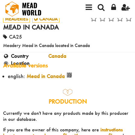
MEADERIES
CANADA
MEAD IN CANADA
CA25
Meadery Mead in Canada located in Canada
Country
Canada
Location
Available versions
english:
Mead in Canada
PRODUCTION
Currently we don't have any products made by this producer
in our database.
If you are the owner of this company, here are
instructions