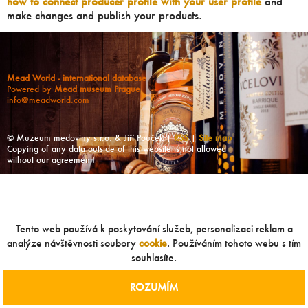
how to connect producer profile with your user profile
and
make changes and publish your products.
Mead World - international database
Powered by
Mead museum Prague
info@meadworld.com
© Muzeum medoviny s.r.o. & Jiří Pouček |
RSS
|
Site map
Copying of any data outside of this website is not allowed
without our agreement!
Tento web používá k poskytování služeb, personalizaci reklam a
analýze návštěvnosti soubory
cookie
. Používáním tohoto webu s tím
souhlasíte.
ROZUMÍM