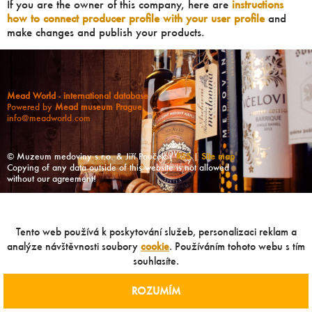
If you are the owner of this company, here are
instructions
how to connect producer profile with your user profile
and
make changes and publish your products.
Mead World - international database
Powered by
Mead museum Prague
info@meadworld.com
© Muzeum medoviny s.r.o. & Jiří Pouček |
RSS
|
Site map
Copying of any data outside of this website is not allowed
without our agreement!
Tento web používá k poskytování služeb, personalizaci reklam a
analýze návštěvnosti soubory
cookie
. Používáním tohoto webu s tím
souhlasíte.
ROZUMÍM