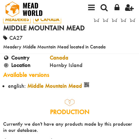
MEADERIES
CANADA
MIDDLE MOUNTAIN MEAD
CA27
Meadery Middle Mountain Mead located in Canada
Country
Canada
Location
Hornby Island
Available versions
english:
Middle Mountain Mead
PRODUCTION
Currently we don't have any products made by this producer
in our database.