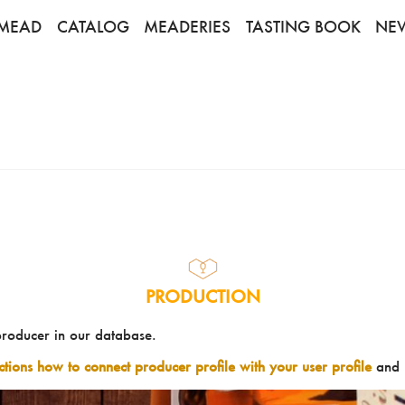
MEAD
CATALOG
MEADERIES
TASTING BOOK
NE
PRODUCTION
producer in our database.
uctions how to connect producer profile with your user profile
and 