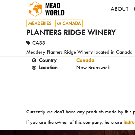
ABOUT
MEADERIES
CANADA
PLANTERS RIDGE WINERY
CA33
Meadery Planters Ridge Winery located in Canada
Country
Canada
Location
New Brunswick
Currently we don't have any products made by this 
If you are the owner of this company, here are
instr