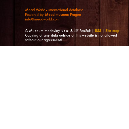
Mead World - international database
Powered by
Mead museum Prague
info@meadworld.com
© Muzeum medoviny s.r.o. & Jiří Pouček |
RSS
|
Site map
Copying of any data outside of this website is not allowed
without our agreement!