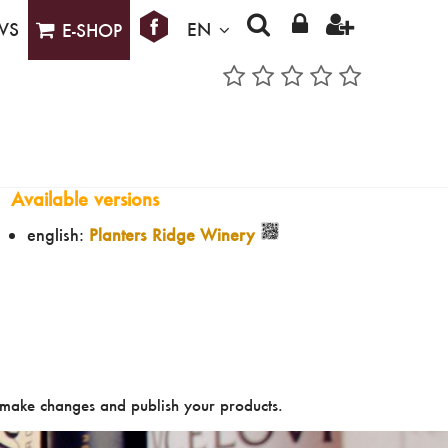
WS
EN
E-SHOP
Available versions
english:
Planters Ridge Winery
make changes and publish your products.