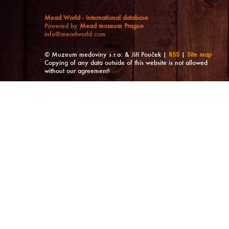
Mead World - international database
Powered by
Mead museum Prague
info@meadworld.com
© Muzeum medoviny s.r.o. & Jiří Pouček |
RSS
|
Site map
Copying of any data outside of this website is not allowed
without our agreement!