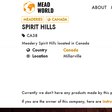
ABOUT
MEADERIES
CANADA
SPIRIT HILLS
CA38
Meadery Spirit Hills located in Canada
Country
Canada
Location
Millarville
Currently we don't have any products made by this 
If you are the owner of this company, here are
instr