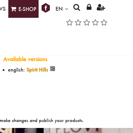
WS
EN
E-SHOP
Available versions
english:
Spirit Hills
make changes and publish your products.