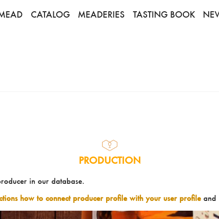
MEAD
CATALOG
MEADERIES
TASTING BOOK
NE
PRODUCTION
producer in our database.
uctions how to connect producer profile with your user profile
and 