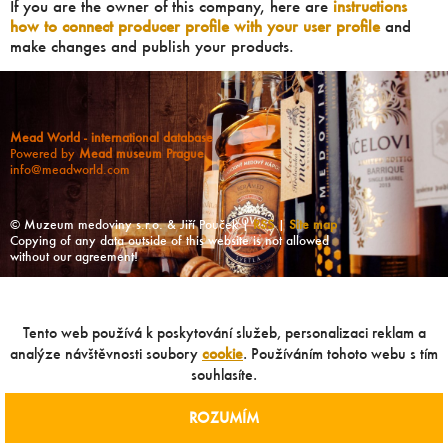
If you are the owner of this company, here are
instructions
how to connect producer profile with your user profile
and
make changes and publish your products.
Mead World - international database
Powered by
Mead museum Prague
info@meadworld.com
© Muzeum medoviny s.r.o. & Jiří Pouček |
RSS
|
Site map
Copying of any data outside of this website is not allowed
without our agreement!
Tento web používá k poskytování služeb, personalizaci reklam a
analýze návštěvnosti soubory
cookie
. Používáním tohoto webu s tím
souhlasíte.
ROZUMÍM