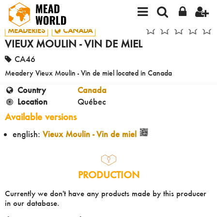
MEADERIES
CANADA
VIEUX MOULIN - VIN DE MIEL
CA46
Meadery Vieux Moulin - Vin de miel located in Canada
Country
Canada
Location
Québec
Available versions
english:
Vieux Moulin - Vin de miel
PRODUCTION
Currently we don't have any products made by this producer
in our database.