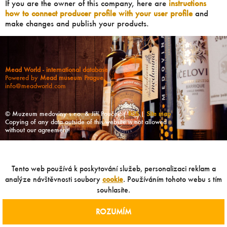
If you are the owner of this company, here are
instructions
how to connect producer profile with your user profile
and
make changes and publish your products.
Mead World - international database
Powered by
Mead museum Prague
info@meadworld.com
© Muzeum medoviny s.r.o. & Jiří Pouček |
RSS
|
Site map
Copying of any data outside of this website is not allowed
without our agreement!
Tento web používá k poskytování služeb, personalizaci reklam a
analýze návštěvnosti soubory
cookie
. Používáním tohoto webu s tím
souhlasíte.
ROZUMÍM