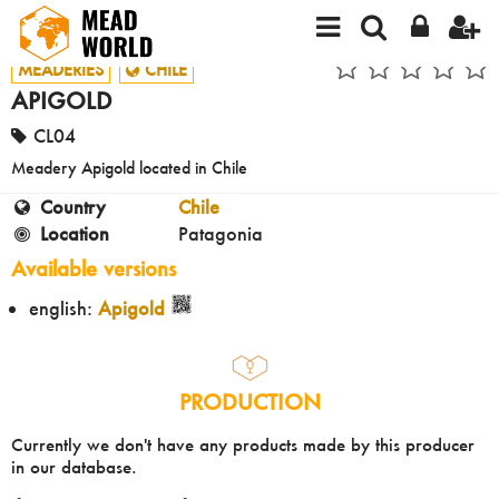
MEADERIES
CHILE
APIGOLD
CL04
Meadery Apigold located in Chile
Country
Chile
Location
Patagonia
Available versions
english:
Apigold
PRODUCTION
Currently we don't have any products made by this producer
in our database.