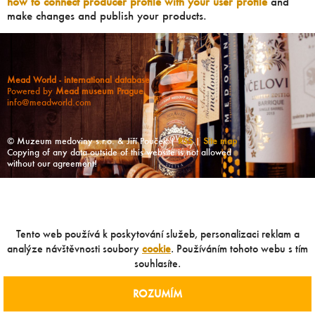
how to connect producer profile with your user profile
and
make changes and publish your products.
Mead World - international database
Powered by
Mead museum Prague
info@meadworld.com
© Muzeum medoviny s.r.o. & Jiří Pouček |
RSS
|
Site map
Copying of any data outside of this website is not allowed
without our agreement!
Tento web používá k poskytování služeb, personalizaci reklam a
analýze návštěvnosti soubory
cookie
. Používáním tohoto webu s tím
souhlasíte.
ROZUMÍM