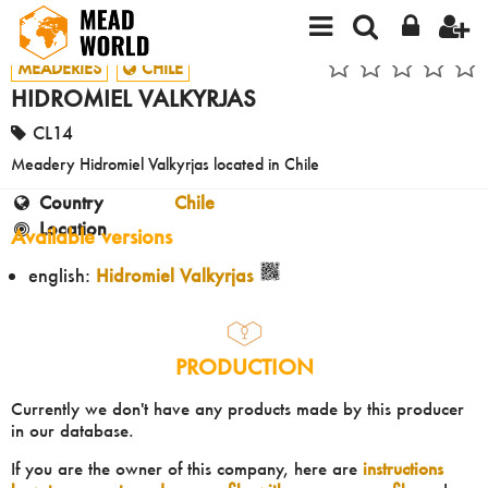
MEADERIES
CHILE
HIDROMIEL VALKYRJAS
CL14
Meadery Hidromiel Valkyrjas located in Chile
Country
Chile
Location
Available versions
english:
Hidromiel Valkyrjas
PRODUCTION
Currently we don't have any products made by this producer
in our database.
If you are the owner of this company, here are
instructions