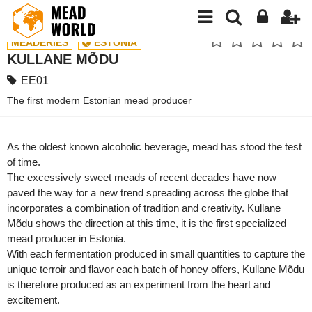
MEADERIES
ESTONIA
KULLANE MÕDU
EE01
The first modern Estonian mead producer
As the oldest known alcoholic beverage, mead has stood the test
of time.
The excessively sweet meads of recent decades have now
paved the way for a new trend spreading across the globe that
incorporates a combination of tradition and creativity. Kullane
Mõdu shows the direction at this time, it is the first specialized
mead producer in Estonia.
With each fermentation produced in small quantities to capture the
unique terroir and flavor each batch of honey offers, Kullane Mõdu
is therefore produced as an experiment from the heart and
excitement.