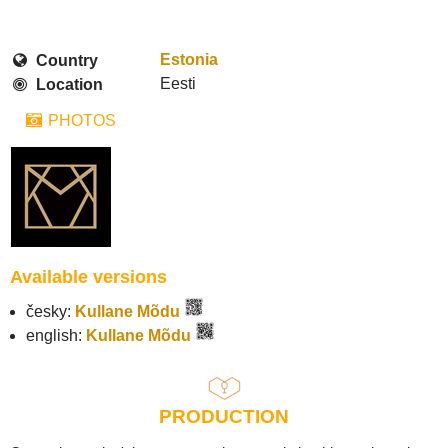
Estonia
Country
Eesti
Location
PHOTOS
Available versions
česky:
Kullane Mõdu
english:
Kullane Mõdu
PRODUCTION