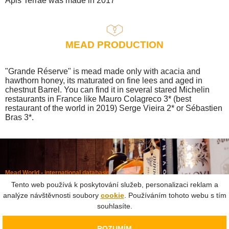
Apis Terrae was made in 2017
MEAD PRODUCTION
"Grande Réserve" is mead made only with acacia and
hawthorn honey, its maturated on fine lees and aged in
chestnut Barrel. You can find it in several stared Michelin
restaurants in France like Mauro Colagreco 3* (best
restaurant of the world in 2019) Serge Vieira 2* or Sébastien
Bras 3*.
Mead World - international database
Powered by
Mead museum Prague
Tento web používá k poskytování služeb, personalizaci reklam a
info@meadworld.com
analýze návštěvnosti soubory
cookie
. Používáním tohoto webu s tím
souhlasíte.
© Muzeum medoviny s.r.o. & Jiří Pouček |
RSS
|
Site map
Copying of any data outside of this website is not allowed
ROZUMÍM