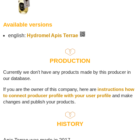
Available versions
english:
Hydromel Apis Terrae
PRODUCTION
Currently we don't have any products made by this producer in
our database.
If you are the owner of this company, here are
instructions how
to connect producer profile with your user profile
and make
changes and publish your products.
HISTORY