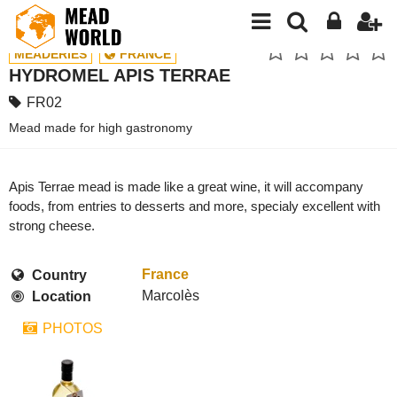
MEADERIES
FRANCE
HYDROMEL APIS TERRAE
FR02
Mead made for high gastronomy
Apis Terrae mead is made like a great wine, it will accompany
foods, from entries to desserts and more, specialy excellent with
strong cheese.
France
Country
Marcolès
Location
PHOTOS