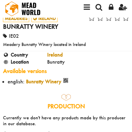
MEADERIES
IRELAND
BUNRATTY WINERY
IE02
Meadery Bunratty Winery located in Ireland
Country
Ireland
Location
Bunratty
Available versions
english:
Bunratty Winery
PRODUCTION
Currently we don't have any products made by this producer
in our database.