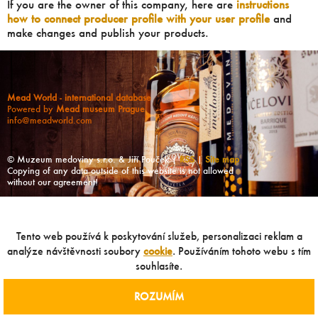
If you are the owner of this company, here are
instructions
how to connect producer profile with your user profile
and
make changes and publish your products.
Mead World - international database
Powered by
Mead museum Prague
info@meadworld.com
© Muzeum medoviny s.r.o. & Jiří Pouček |
RSS
|
Site map
Copying of any data outside of this website is not allowed
without our agreement!
Tento web používá k poskytování služeb, personalizaci reklam a
analýze návštěvnosti soubory
cookie
. Používáním tohoto webu s tím
souhlasíte.
ROZUMÍM