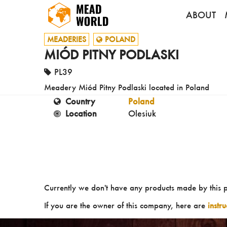
ABOUT
MEADERIES
POLAND
MIÓD PITNY PODLASKI
PL39
Meadery Miód Pitny Podlaski located in Poland
Country
Poland
Location
Olesiuk
Currently we don't have any products made by this 
If you are the owner of this company, here are
instr