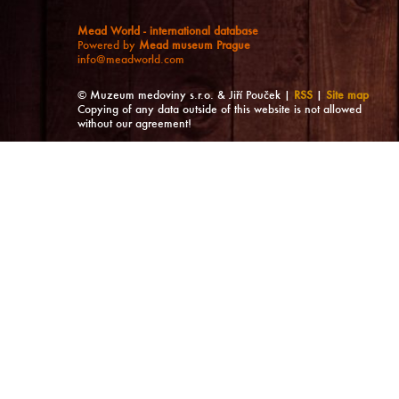
Mead World - international database
Powered by
Mead museum Prague
info@meadworld.com
© Muzeum medoviny s.r.o. & Jiří Pouček |
RSS
|
Site map
Copying of any data outside of this website is not allowed
without our agreement!