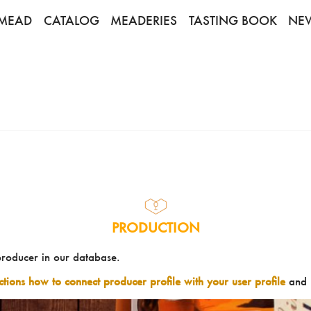
MEAD
CATALOG
MEADERIES
TASTING BOOK
NE
PRODUCTION
producer in our database.
uctions how to connect producer profile with your user profile
and 