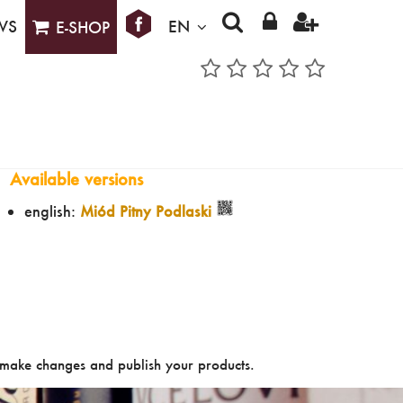
WS
EN
E-SHOP
Available versions
english:
Miód Pitny Podlaski
make changes and publish your products.