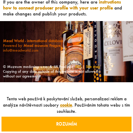
If you are the owner of this company, here are
instructions
how to connect producer profile with your user profile
and
make changes and publish your products.
Mead World - international database
Powered by
Mead museum Prague
info@meadworld.com
© Muzeum medoviny s.r.o. & Jiří Pouček |
RSS
|
Site map
Copying of any data outside of this website is not allowed
without our agreement!
Tento web používá k poskytování služeb, personalizaci reklam a
analýze návštěvnosti soubory
cookie
. Používáním tohoto webu s tím
souhlasíte.
ROZUMÍM