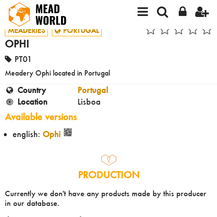
MEADERIES
PORTUGAL
OPHI
PT01
Meadery Ophi located in Portugal
Country
Portugal
Location
Lisboa
Available versions
english:
Ophi
PRODUCTION
Currently we don't have any products made by this producer
in our database.