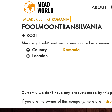
ABOUT
MEADERIES
ROMANIA
FOOLMOONTRANSILVANIA
RO01
Meadery FoolMoonTransilvania located in Romania
Country
Romania
Location
Currently we don't have any products made by this 
If you are the owner of this company, here are
instr