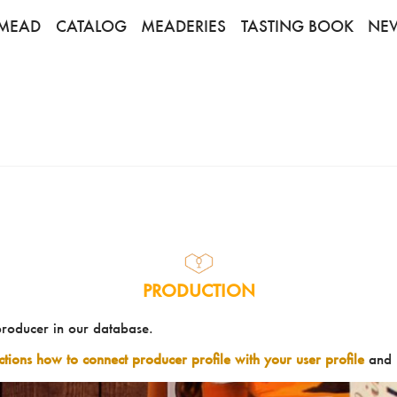
MEAD
CATALOG
MEADERIES
TASTING BOOK
NE
PRODUCTION
producer in our database.
uctions how to connect producer profile with your user profile
and 