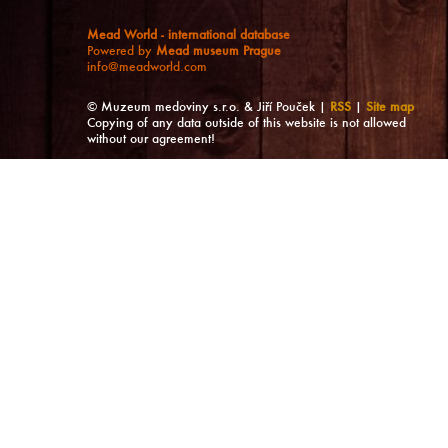
Mead World - international database
Powered by
Mead museum Prague
info@meadworld.com
© Muzeum medoviny s.r.o. & Jiří Pouček |
RSS
|
Site map
Copying of any data outside of this website is not allowed
without our agreement!