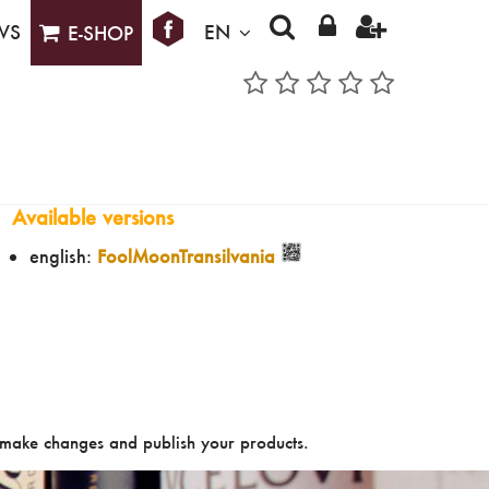
WS
EN
E-SHOP
Available versions
english:
FoolMoonTransilvania
make changes and publish your products.