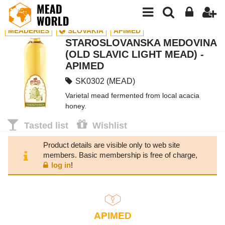
MEADERIES
SLOVAKIA
APIMED
STAROSLOVANSKA MEDOVINA
(OLD SLAVIC LIGHT MEAD) -
APIMED
SK0302 (MEAD)
Varietal mead fermented from local acacia
honey.
Tasted list
Wishlist
Product details are visible only to web site
members. Basic membership is free of charge,
log in
!
APIMED