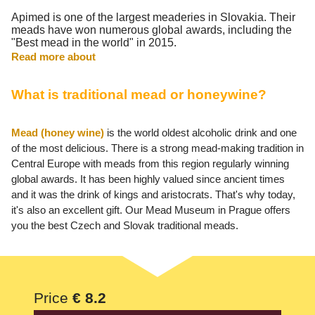
Apimed is one of the largest meaderies in Slovakia. Their
meads have won numerous global awards, including the
"Best mead in the world" in 2015.
Read more about
What is traditional mead or honeywine?
Mead (honey wine)
is the world oldest alcoholic drink and one
of the most delicious. There is a strong mead-making tradition in
Central Europe with meads from this region regularly winning
global awards. It has been highly valued since ancient times
and it was the drink of kings and aristocrats. That's why today,
it's also an excellent gift. Our Mead Museum in Prague offers
you the best Czech and Slovak traditional meads.
Price
€ 8.2