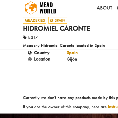
ABOUT
MEADERIES
SPAIN
HIDROMIEL CARONTE
ES17
Meadery Hidromiel Caronte located in Spain
Country
Spain
Location
Gijón
Currently we don't have any products made by this 
If you are the owner of this company, here are
instr