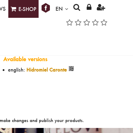
WS
EN
E-SHOP
Available versions
english:
Hidromiel Caronte
make changes and publish your products.