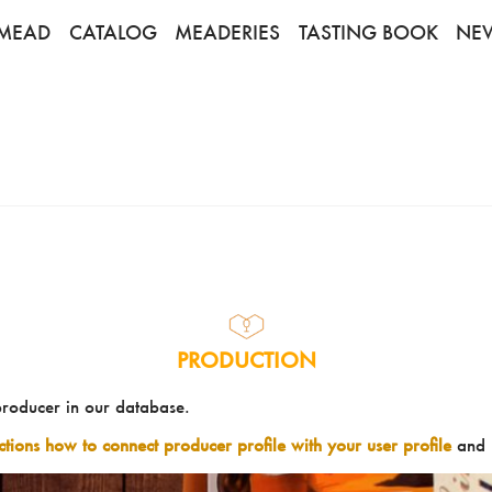
MEAD
CATALOG
MEADERIES
TASTING BOOK
NE
PRODUCTION
producer in our database.
uctions how to connect producer profile with your user profile
and 