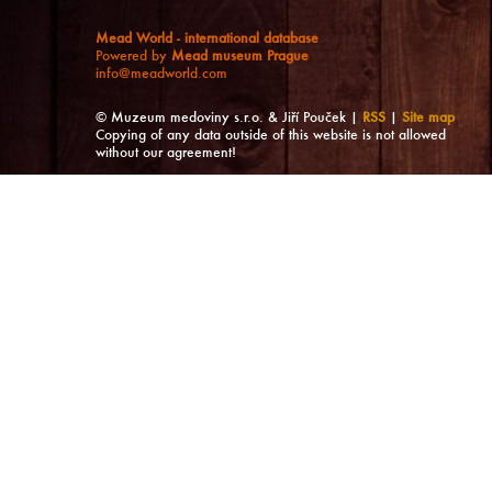
Mead World - international database
Powered by
Mead museum Prague
info@meadworld.com
© Muzeum medoviny s.r.o. & Jiří Pouček |
RSS
|
Site map
Copying of any data outside of this website is not allowed
without our agreement!