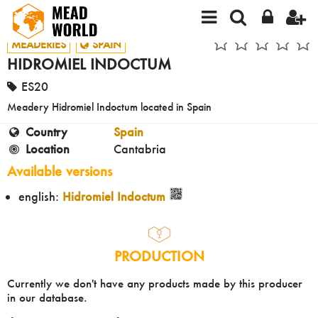
MEADERIES
SPAIN
HIDROMIEL INDOCTUM
ES20
Meadery Hidromiel Indoctum located in Spain
Country
Spain
Location
Cantabria
Available versions
english:
Hidromiel Indoctum
PRODUCTION
Currently we don't have any products made by this producer
in our database.