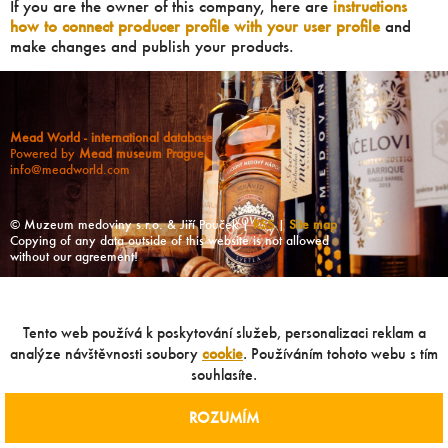
If you are the owner of this company, here are
instructions
how to connect producer profile with your user profile
and
make changes and publish your products.
Mead World - international database
Powered by
Mead museum Prague
info@meadworld.com
© Muzeum medoviny s.r.o. & Jiří Pouček |
RSS
|
Site map
Copying of any data outside of this website is not allowed
without our agreement!
Tento web používá k poskytování služeb, personalizaci reklam a
analýze návštěvnosti soubory
cookie
. Používáním tohoto webu s tím
souhlasíte.
ROZUMÍM