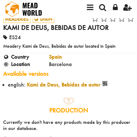
MEADERIES
SPAIN
KAMI DE DEUS, BEBIDAS DE AUTOR
ES24
Meadery Kami de Deus, Bebidas de autor located in Spain
Country
Spain
Location
Barcelona
Available versions
english:
Kami de Deus, Bebidas de autor
PRODUCTION
Currently we don't have any products made by this producer
in our database.