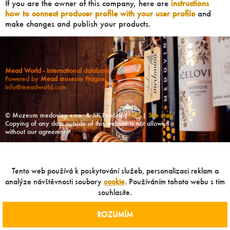
If you are the owner of this company, here are
instructions
how to connect producer profile with your user profile
and
make changes and publish your products.
Mead World - international database
Powered by
Mead museum Prague
info@meadworld.com
© Muzeum medoviny s.r.o. & Jiří Pouček |
RSS
|
Site map
Copying of any data outside of this website is not allowed
without our agreement!
Tento web používá k poskytování služeb, personalizaci reklam a
analýze návštěvnosti soubory
cookie
. Používáním tohoto webu s tím
souhlasíte.
ROZUMÍM