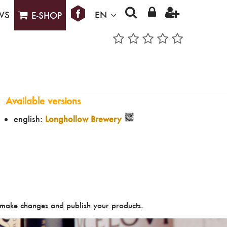
WS
EN
E-SHOP
Available versions
english:
Longhollow Brewery
make changes and publish your products.