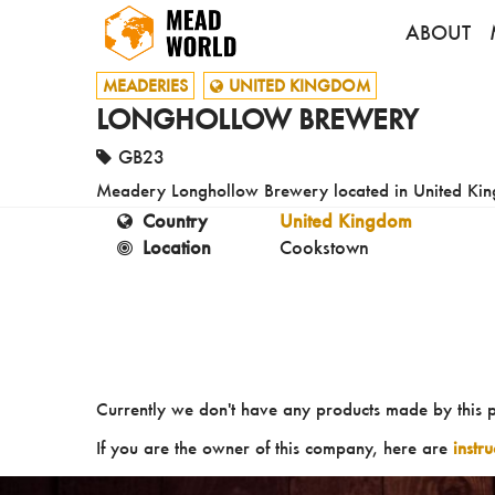
ABOUT
MEADERIES
UNITED KINGDOM
LONGHOLLOW BREWERY
GB23
Meadery Longhollow Brewery located in United Ki
Country
United Kingdom
Location
Cookstown
Currently we don't have any products made by this 
If you are the owner of this company, here are
instr