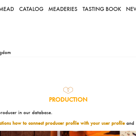
MEAD
CATALOG
MEADERIES
TASTING BOOK
NE
ngdom
PRODUCTION
producer in our database.
uctions how to connect producer profile with your user profile
and 