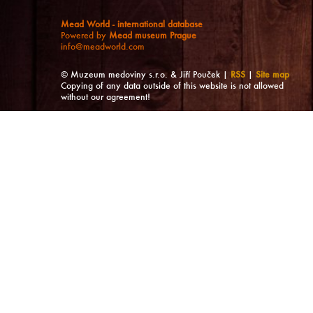
Mead World - international database
Powered by
Mead museum Prague
info@meadworld.com
© Muzeum medoviny s.r.o. & Jiří Pouček |
RSS
|
Site map
Copying of any data outside of this website is not allowed
without our agreement!