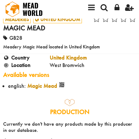
MEADERIES
UNITED KINGDOM
MAGIC MEAD
GB28
Meadery Magic Mead located in United Kingdom
Country
United Kingdom
Location
West Bromwich
Available versions
english:
Magic Mead
PRODUCTION
Currently we don't have any products made by this producer
in our database.