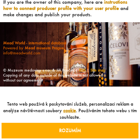
If you are the owner of this company, here are
instructions
how to connect producer profile with your user profile
and
make changes and publish your products.
Mead World - international database
Powered by
Mead museum Prague
info@meadworld.com
© Muzeum medoviny s.r.o. & Jiří Pouček |
RSS
|
Site map
Copying of any data outside of this website is not allowed
without our agreement!
Tento web používá k poskytování služeb, personalizaci reklam a
analýze návštěvnosti soubory
cookie
. Používáním tohoto webu s tím
souhlasíte.
ROZUMÍM